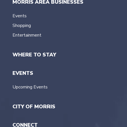
MORRIS AREA BUSINESSES
Events
Shopping
Entertainment
WHERE TO STAY
EVENTS
Upcoming Events
CITY OF MORRIS
CONNECT