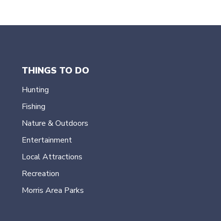
THINGS TO DO
Hunting
Fishing
Nature & Outdoors
Entertainment
Local Attractions
Recreation
Morris Area Parks