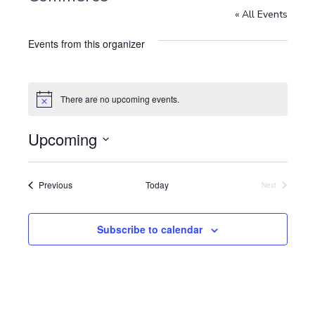
« All Events
Events from this organizer
There are no upcoming events.
N
o
t
Upcoming
i
c
S
e
e
l
Events
Previous
Today
Next
Events
e
c
t
Subscribe to calendar
d
a
t
e
.