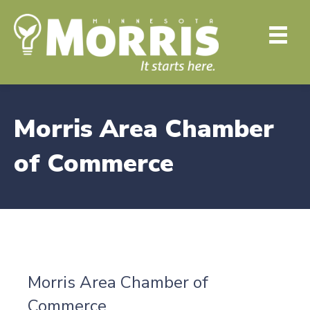
Morris Area Chamber
of Commerce
Morris Area Chamber of
Commerce