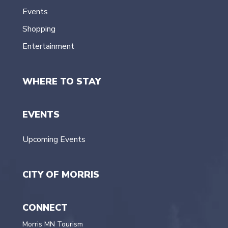
Events
Shopping
Entertainment
WHERE TO STAY
EVENTS
Upcoming Events
CITY OF MORRIS
CONNECT
Morris MN Tourism