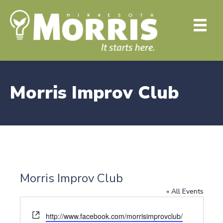
Morris Improv Club
Morris Improv Club
« All Events
W
http://www.facebook.com/morrisimprovclub/