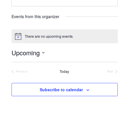
e
b
s
Events from this organizer
i
t
e
There are no upcoming events.
N
o
t
Upcoming
i
c
S
e
e
l
Today
Previous
Next
Events
Events
e
c
t
Subscribe to calendar
d
a
t
e
.