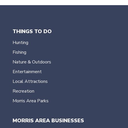
THINGS TO DO
Hunting
Fishing
Nature & Outdoors
Entertainment
Local Attractions
Recreation
Morris Area Parks
MORRIS AREA BUSINESSES