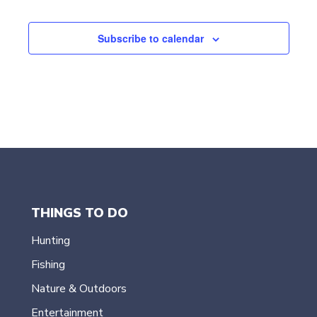
Events
e
c
t
Subscribe to calendar
d
a
t
e
.
THINGS TO DO
Hunting
Fishing
Nature & Outdoors
Entertainment