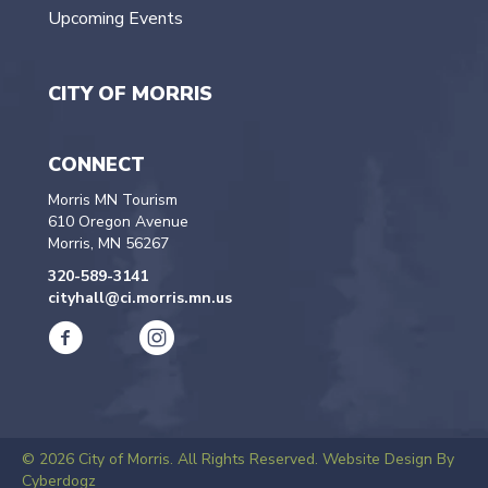
Upcoming Events
CITY OF MORRIS
CONNECT
Morris MN Tourism
610 Oregon Avenue
Morris, MN 56267
320-589-3141
cityhall@ci.morris.mn.us
© 2026 City of Morris. All Rights Reserved.
Website Design By
Cyberdogz