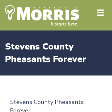
Stevens County
Pheasants Forever
Stevens County Pheasants
Forever