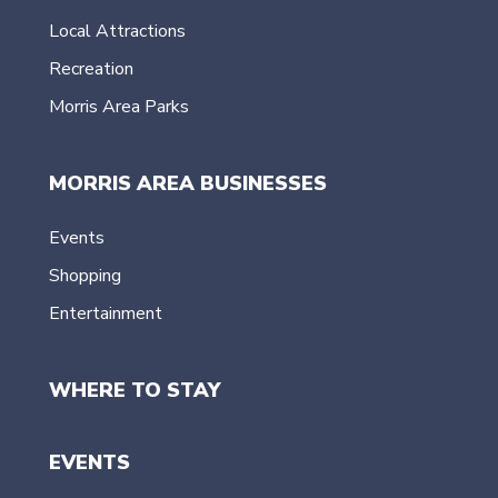
Local Attractions
Recreation
Morris Area Parks
MORRIS AREA BUSINESSES
Events
Shopping
Entertainment
WHERE TO STAY
EVENTS