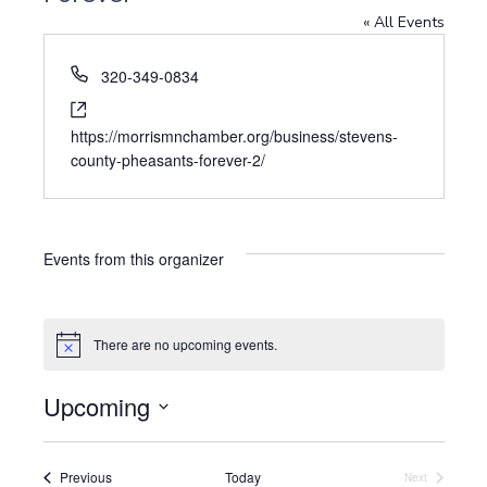
« All Events
P
320-349-0834
h
W
o
e
https://morrismnchamber.org/business/stevens-
n
b
county-pheasants-forever-2/
e
s
i
t
e
Events from this organizer
There are no upcoming events.
N
o
t
Upcoming
i
c
S
e
e
l
Events
Previous
Today
Next