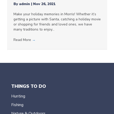
By
admin
|
Nov 26, 2021
Make your holiday memories in Morris! Whether it’s
getting a picture with Santa, catching a holiday movie
or shopping for friends and loved ones, we have
many traditions to enjoy…
Read More
→
THINGS TO DO
Hunting
Fishing
Nature & Outdoors