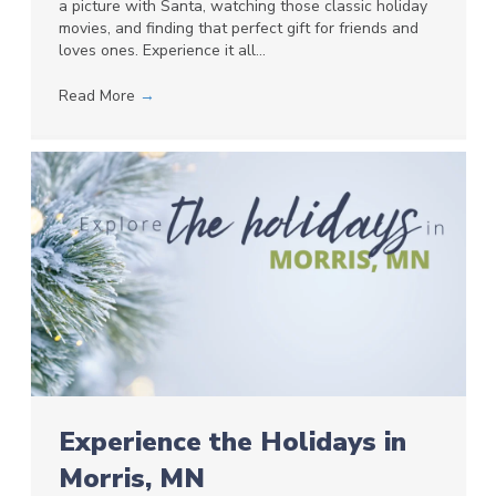
a picture with Santa, watching those classic holiday
movies, and finding that perfect gift for friends and
loves ones. Experience it all…
Read More
→
Experience the Holidays in
Morris, MN