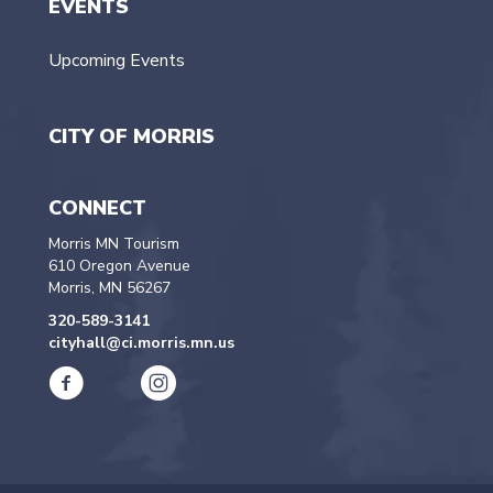
EVENTS
Upcoming Events
CITY OF MORRIS
CONNECT
Morris MN Tourism
610 Oregon Avenue
Morris, MN 56267
320-589-3141
cityhall@ci.morris.mn.us