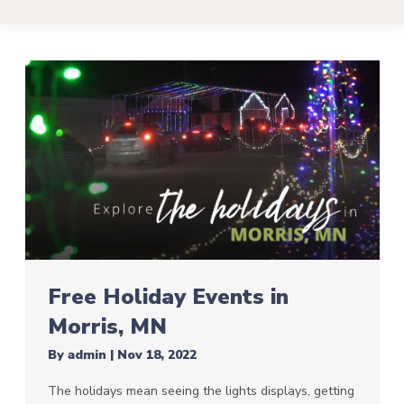
Free Holiday Events in
Morris, MN
By
admin
|
Nov 18, 2022
The holidays mean seeing the lights displays, getting