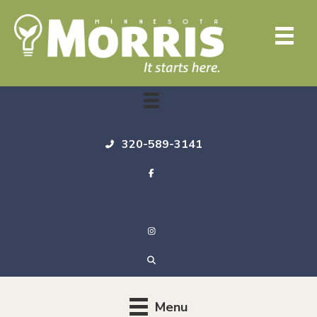
320-589-3141
Menu