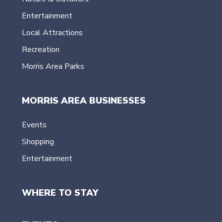
Entertainment
Local Attractions
Recreation
Morris Area Parks
MORRIS AREA BUSINESSES
Events
Shopping
Entertainment
WHERE TO STAY