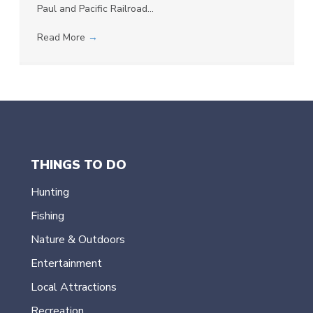
Paul and Pacific Railroad…
Read More
→
THINGS TO DO
Hunting
Fishing
Nature & Outdoors
Entertainment
Local Attractions
Recreation