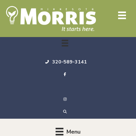
320-589-3141
Menu