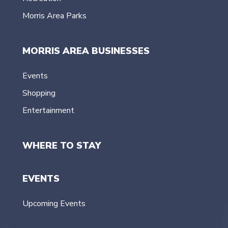
Morris Area Parks
MORRIS AREA BUSINESSES
Events
Shopping
Entertainment
WHERE TO STAY
EVENTS
Upcoming Events