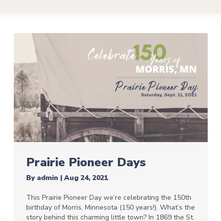
Prairie Pioneer Days
By
admin
|
Aug 24, 2021
This Prairie Pioneer Day we’re celebrating the 150th
birthday of Morris, Minnesota (150 years!). What’s the
story behind this charming little town? In 1869 the St.