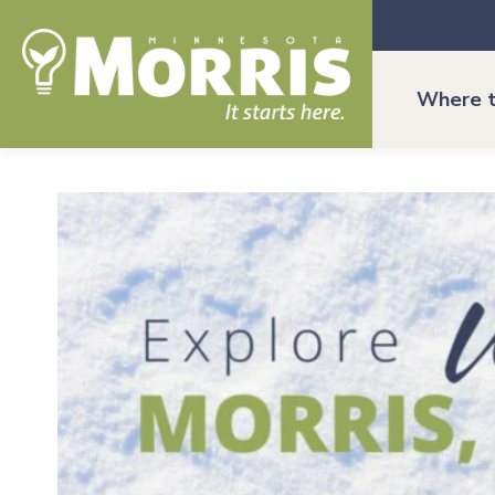
Where t