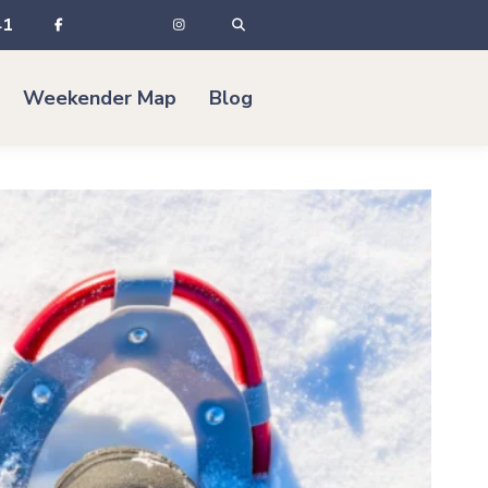
41
Weekender Map
Blog