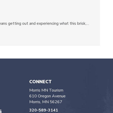
eans getting out and experiencing what this brisk,…
CONNECT
Morris MN Tourism
610 Oregon Avenue
Morris, MN 56267
320-589-3141
S