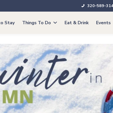
320-589-31
o Stay
Things To Do
Eat & Drink
Events