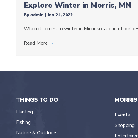
Explore Winter in Morris, MN
By
admin
|
Jan 21, 2022
When it comes to winter in Minnesota, one of our best
Read More
→
THINGS TO DO
MORRIS
Hunting
Events
Fishing
Shopping
Nature & Outdoors
Entertain