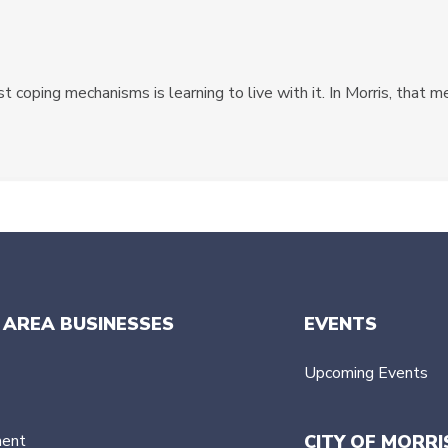
 coping mechanisms is learning to live with it. In Morris, that m
 AREA BUSINESSES
EVENTS
Upcoming Events
ment
CITY OF MORRI