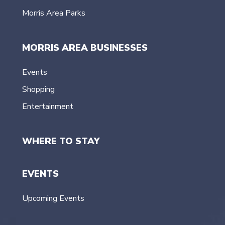
Morris Area Parks
MORRIS AREA BUSINESSES
Events
Shopping
Entertainment
WHERE TO STAY
EVENTS
Upcoming Events