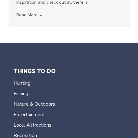
inspiration and check out all there is…
Read More
→
THINGS TO DO
Hunting
Fishing
Nature & Outdoors
Entertainment
Local Attractions
Recreation