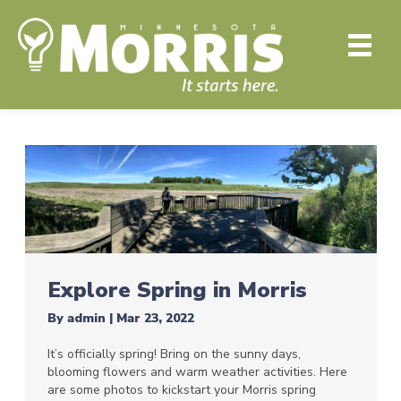
Explore Spring in Morris
By
admin
|
Mar 23, 2022
It’s officially spring! Bring on the sunny days,
blooming flowers and warm weather activities. Here
are some photos to kickstart your Morris spring