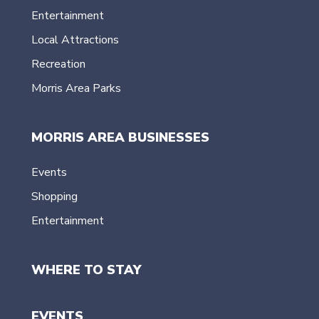
Entertainment
Local Attractions
Recreation
Morris Area Parks
MORRIS AREA BUSINESSES
Events
Shopping
Entertainment
WHERE TO STAY
EVENTS