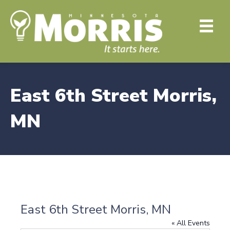
East 6th Street Morris,
MN
East 6th Street Morris, MN
« All Events