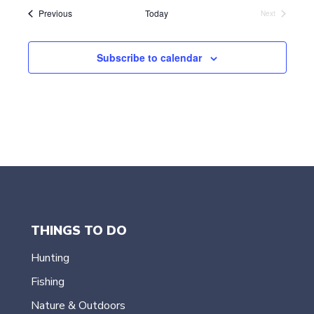
l
Events
Previous
Today
Next
Events
e
c
t
Subscribe to calendar
d
a
t
e
.
THINGS TO DO
Hunting
Fishing
Nature & Outdoors