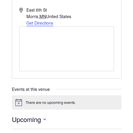
A
East 6th St
d
Morris
,
MN
United States
d
Get Directions
r
e
s
s
Events at this venue
There are no upcoming events.
N
o
t
Upcoming
i
c
S
e
e