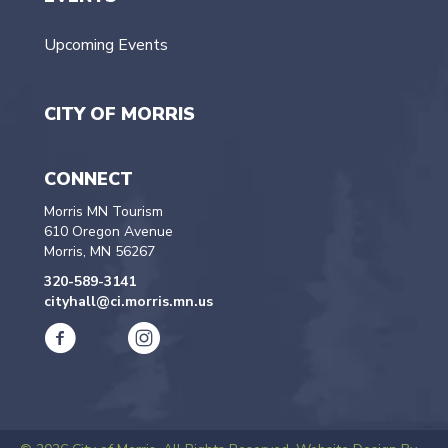
Upcoming Events
CITY OF MORRIS
CONNECT
Morris MN Tourism
610 Oregon Avenue
Morris, MN 56267
320-589-3141
cityhall@ci.morris.mn.us