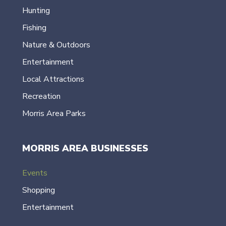
Hunting
Fishing
Nature & Outdoors
Entertainment
Local Attractions
Recreation
Morris Area Parks
MORRIS AREA BUSINESSES
Events
Shopping
Entertainment