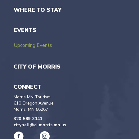
WHERE TO STAY
EVENTS
Upcoming Events
CITY OF MORRIS
CONNECT
Morris MN Tourism
610 Oregon Avenue
Morris, MN 56267
320-589-3141
cityhall@ci.morris.mn.us