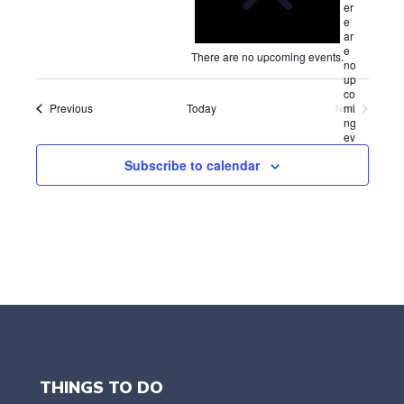
t
er
e
i
e
l
c
ar
e
e
e
There are no upcoming events.
no
c
up
t
co
d
Events
mi
Previous
Today
Next
a
Events
ng
ev
t
en
e
Subscribe to calendar
ts.
.
THINGS TO DO