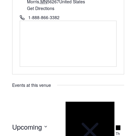
d
Morris
,
MN
56267
United States
d
Get Directions
r
P
1-888-866-3382
e
h
s
o
s
n
e
Events at this venue
N
o
t
i
c
e
Upcoming
N
o
Th
S