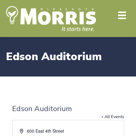
Edson Auditorium
Edson Auditorium
« All Events
A
600 East 4th Street