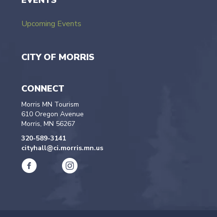
EVENTS
Upcoming Events
CITY OF MORRIS
CONNECT
Morris MN Tourism
610 Oregon Avenue
Morris, MN 56267
320-589-3141
cityhall@ci.morris.mn.us