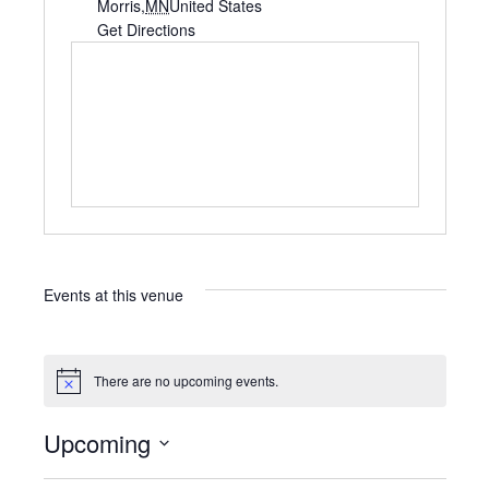
d
Morris
,
MN
United States
d
Get Directions
r
e
s
s
Events at this venue
There are no upcoming events.
N
o
t
Upcoming
i
c
S
e