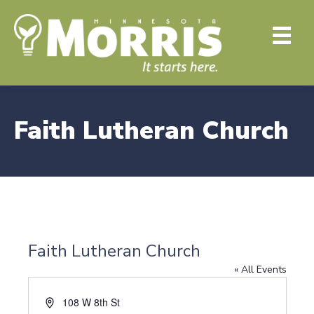
Faith Lutheran Church
Faith Lutheran Church
« All Events
A
108 W 8th St