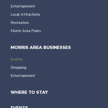
Entertainment
Local Attractions
Recreation
Morris Area Parks
MORRIS AREA BUSINESSES
Events
Shopping
Entertainment
WHERE TO STAY