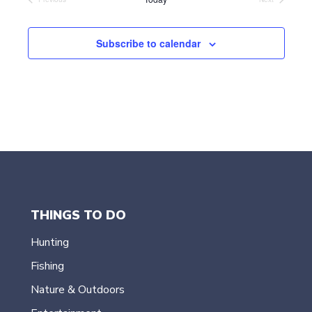
Events
Events
e
c
t
Subscribe to calendar
d
a
t
e
.
THINGS TO DO
Hunting
Fishing
Nature & Outdoors