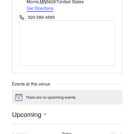
d
Morris
,
MN
56267
United States
d
Get Directions
r
P
320-589-4585
e
h
s
o
s
n
e
Events at this venue
There are no upcoming events.
N
o
t
Upcoming
i
c
S
e
e
l
Today
Previous
Next