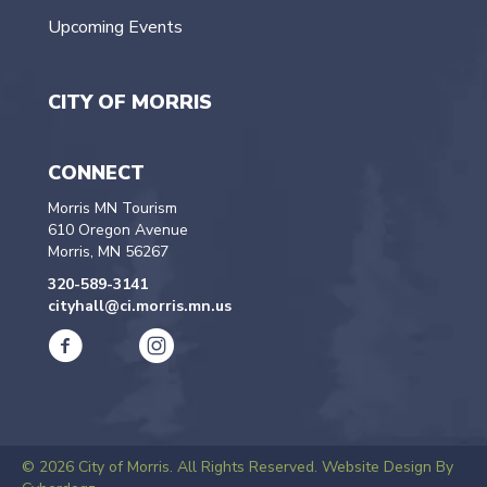
Upcoming Events
CITY OF MORRIS
CONNECT
Morris MN Tourism
610 Oregon Avenue
Morris, MN 56267
320-589-3141
cityhall@ci.morris.mn.us
© 2026 City of Morris. All Rights Reserved.
Website Design By