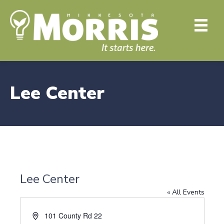
Lee Center
Lee Center
« All Events
A
101 County Rd 22