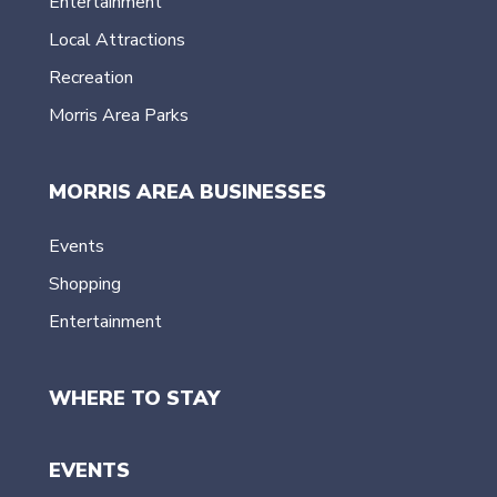
Entertainment
Local Attractions
Recreation
Morris Area Parks
MORRIS AREA BUSINESSES
Events
Shopping
Entertainment
WHERE TO STAY
EVENTS