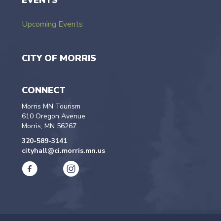
EVENTS
Upcoming Events
CITY OF MORRIS
CONNECT
Morris MN Tourism
610 Oregon Avenue
Morris, MN 56267
320-589-3141
cityhall@ci.morris.mn.us