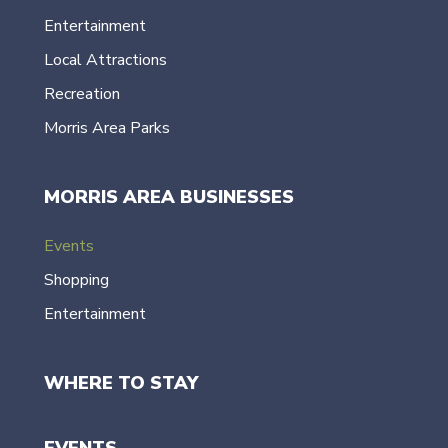
Entertainment
Local Attractions
Recreation
Morris Area Parks
MORRIS AREA BUSINESSES
Events
Shopping
Entertainment
WHERE TO STAY