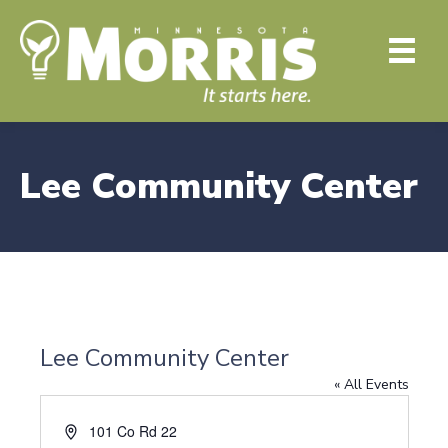
Lee Community Center
Lee Community Center
« All Events
A
101 Co Rd 22