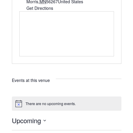
d
Morris
,
MN
56267
United States
d
Get Directions
r
e
s
s
Events at this venue
There are no upcoming events.
N
o
t
Upcoming
i
c
S
e