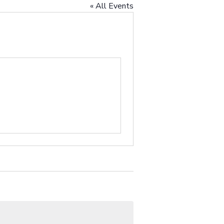
« All Events