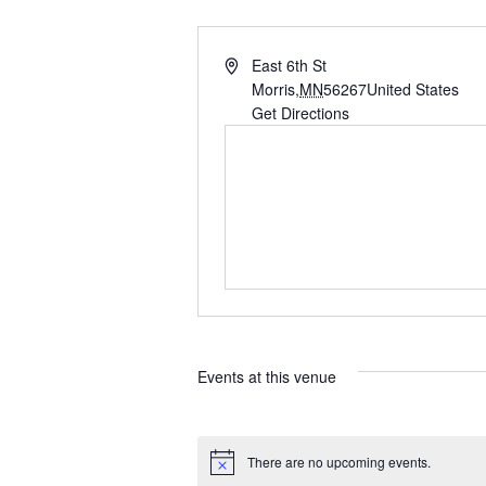
A
East 6th St
d
Morris
,
MN
56267
United States
d
Get Directions
r
e
s
s
Events at this venue
There are no upcoming events.
N