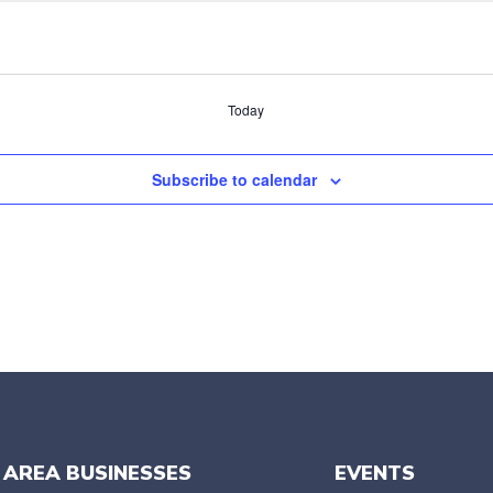
Today
Subscribe to calendar
 AREA BUSINESSES
EVENTS