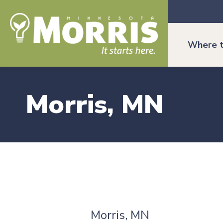
Where t
Morris, MN
Morris, MN