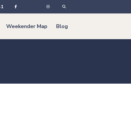
41
Weekender Map
Blog