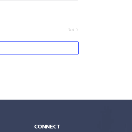
Next
Events
CONNECT