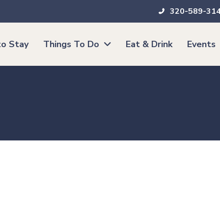
320-589-31
o Stay
Things To Do
Eat & Drink
Events