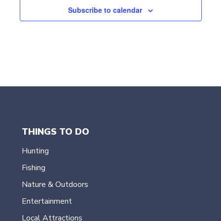
t
Subscribe to calendar
d
a
t
e
.
THINGS TO DO
Hunting
Fishing
Nature & Outdoors
Entertainment
Local Attractions