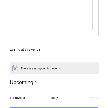
Events at this venue
There are no upcoming events.
N
o
t
Upcoming
i
c
S
e
e
l
Events
Previous
Today
Next
Events
e
c