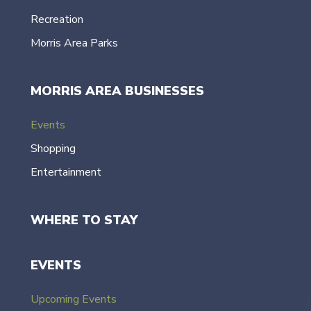
Recreation
Morris Area Parks
MORRIS AREA BUSINESSES
Events
Shopping
Entertainment
WHERE TO STAY
EVENTS
Upcoming Events