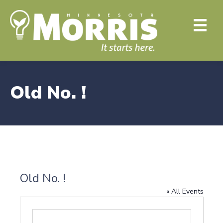
Old No. !
Old No. !
« All Events