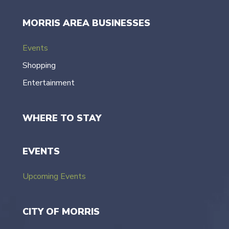
MORRIS AREA BUSINESSES
Events
Shopping
Entertainment
WHERE TO STAY
EVENTS
Upcoming Events
CITY OF MORRIS