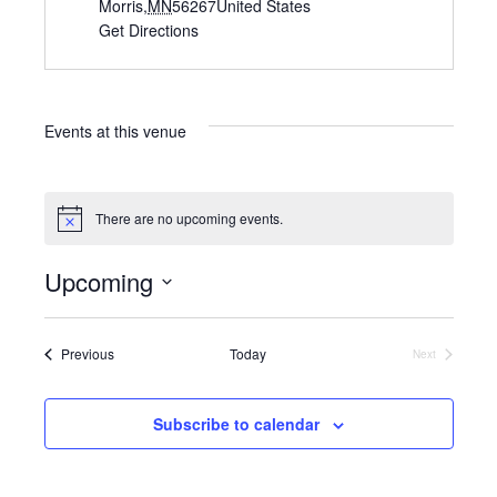
d
Morris
,
MN
56267
United States
d
Get Directions
r
e
s
s
Events at this venue
There are no upcoming events.
N
o
t
Upcoming
i
c
S
e
e
l
Events
Previous
Today
Next
Events
e
c
t
Subscribe to calendar
d
a
t