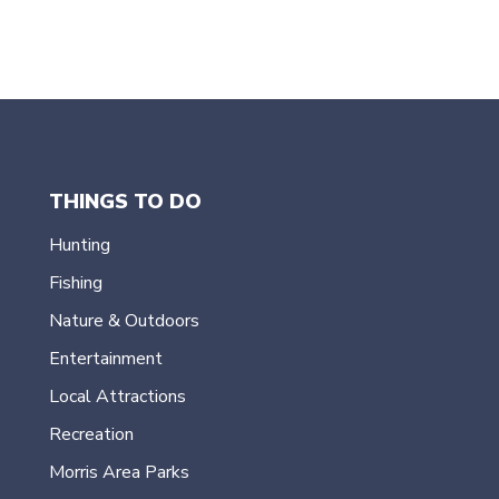
e
.
THINGS TO DO
Hunting
Fishing
Nature & Outdoors
Entertainment
Local Attractions
Recreation
Morris Area Parks