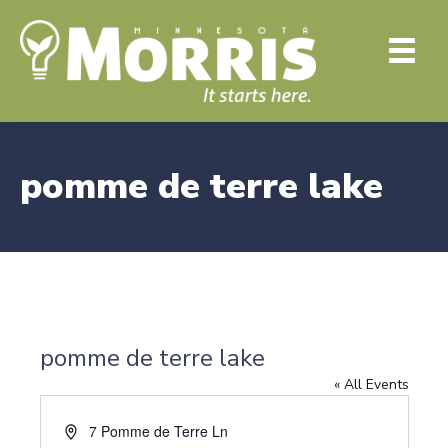
pomme de terre lake
pomme de terre lake
« All Events
A
7 Pomme de Terre Ln