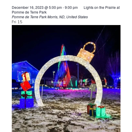
December 16, 2023 @ 5:00 pm
-
9:00 pm
Lights on the Prairie at
Pomme de Terre Park
Pomme de Terre Park
Morris, ND, United States
Fri
15