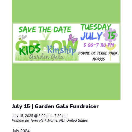
d
a
t
e
.
July 15 | Garden Gala Fundraiser
July 15, 2025 @ 5:00 pm
-
7:30 pm
Pomme de Terre Park
Morris, ND, United States
July 2024