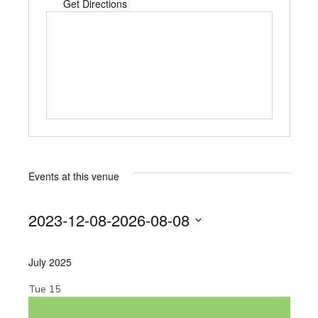
d
Get Directions
d
r
e
s
s
Events at this venue
2023-12-08
-
2026-08-08
S
e
July 2025
l
e
Tue
15
c
t