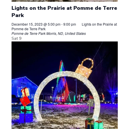
Lights on the Prairie at Pomme de Terre
Park
December 15, 2023 @ 5:00 pm
-
9:00 pm
Lights on the Prairie at
Pomme de Terre Park
Pomme de Terre Park
Morris, ND, United States
Sat
9