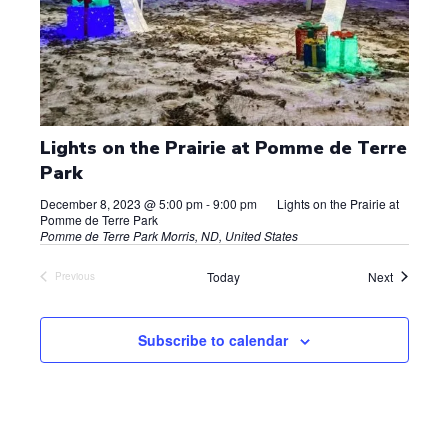
Lights on the Prairie at Pomme de Terre
Park
December 8, 2023 @ 5:00 pm
-
9:00 pm
Lights on the Prairie at
Pomme de Terre Park
Pomme de Terre Park
Morris, ND, United States
Events
Today
Next
Previous
Events
Subscribe to calendar