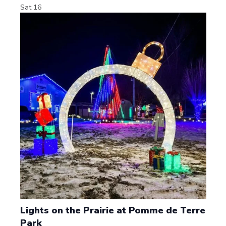
Sat
16
Lights on the Prairie at Pomme de Terre
Park