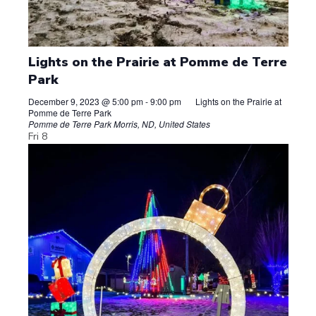
Lights on the Prairie at Pomme de Terre
Park
December 9, 2023 @ 5:00 pm
-
9:00 pm
Lights on the Prairie at
Pomme de Terre Park
Pomme de Terre Park
Morris, ND, United States
Fri
8