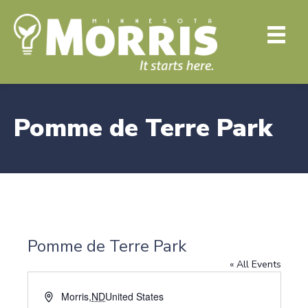
Pomme de Terre Park
Pomme de Terre Park
« All Events
A
Morris
,
ND
United States