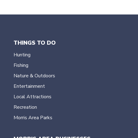
THINGS TO DO
Hunting
Fishing
Nature & Outdoors
Entertainment
Local Attractions
Recreation
Morris Area Parks