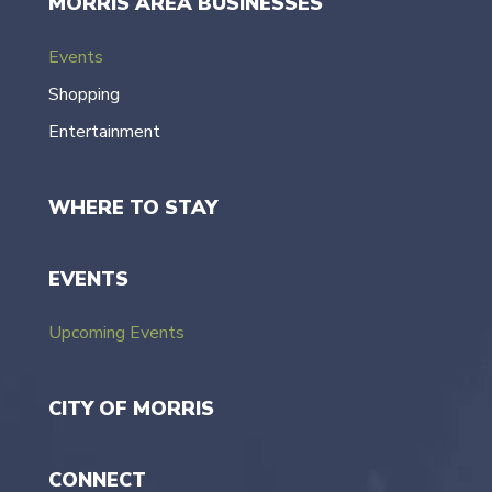
MORRIS AREA BUSINESSES
Events
Shopping
Entertainment
WHERE TO STAY
EVENTS
Upcoming Events
CITY OF MORRIS
CONNECT