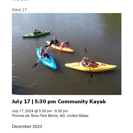
Wed
17
July 17 | 5:30 pm Community Kayak
July 17, 2024 @ 5:30 pm
-
6:30 pm
Pomme de Terre Park
Morris, ND, United States
December 2023