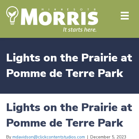
Lights on the Prairie at
Pomme de Terre Park
Lights on the Prairie at
Pomme de Terre Park
By
mdavidson@clickcontentstudios.com
|
December 5, 2023