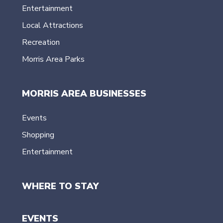
Entertainment
Local Attractions
Recreation
Morris Area Parks
MORRIS AREA BUSINESSES
Events
Shopping
Entertainment
WHERE TO STAY
EVENTS