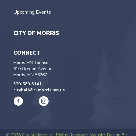
Upcoming Events
CITY OF MORRIS
CONNECT
Morris MN Tourism
610 Oregon Avenue
Morris, MN 56267
320-589-3141
cityhall@ci.morris.mn.us
© 2026 City of Morris. All Rights Reserved.
Website Design By