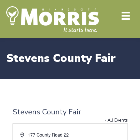
Stevens County Fair
Stevens County Fair
« All Events
A
177 County Road 22