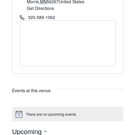
d
Morris
,
MN
56267
United States
d
Get Directions
r
P
320-589-1062
e
h
s
o
s
n
e
Events at this venue
There are no upcoming events.
N
o
t
Upcoming
i