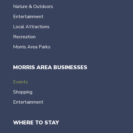
Nature & Outdoors
Entertainment
Local Attractions
Recreation
Morris Area Parks
MORRIS AREA BUSINESSES
Events
Shopping
Entertainment
WHERE TO STAY