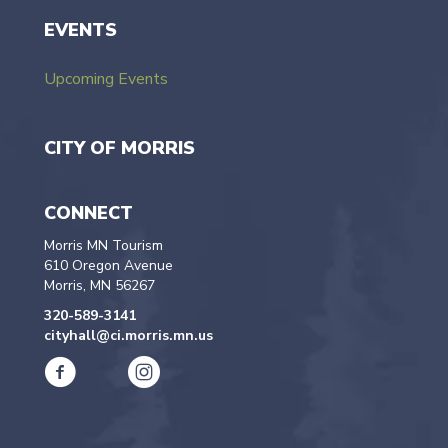
EVENTS
Upcoming Events
CITY OF MORRIS
CONNECT
Morris MN Tourism
610 Oregon Avenue
Morris, MN 56267
320-589-3141
cityhall@ci.morris.mn.us