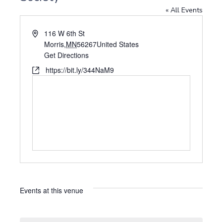
« All Events
A
116 W 6th St
d
Morris
,
MN
56267
United States
d
Get Directions
r
W
https://bit.ly/344NaM9
e
e
s
b
s
s
i
t
e
Events at this venue