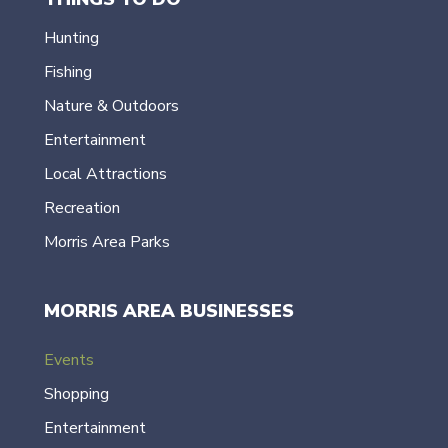
Hunting
Fishing
Nature & Outdoors
Entertainment
Local Attractions
Recreation
Morris Area Parks
MORRIS AREA BUSINESSES
Events
Shopping
Entertainment