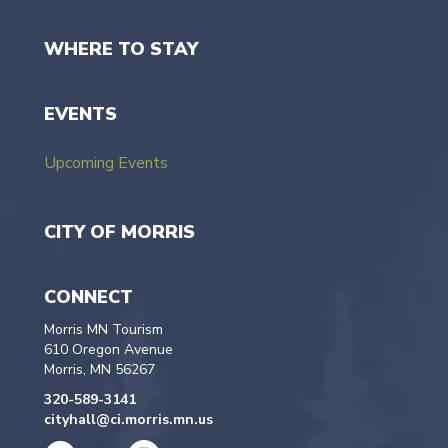
WHERE TO STAY
EVENTS
Upcoming Events
CITY OF MORRIS
CONNECT
Morris MN Tourism
610 Oregon Avenue
Morris, MN 56267
320-589-3141
cityhall@ci.morris.mn.us