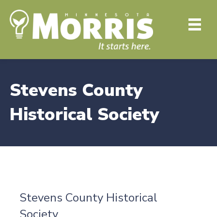
Stevens County
Historical Society
Stevens County Historical
Society