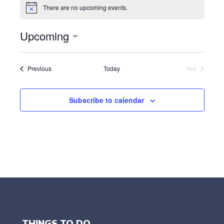
There are no upcoming events.
N
o
t
Upcoming
i
c
S
e
e
l
Events
Previous
Today
Next
Events
e
c
t
Subscribe to calendar
d
a
t
e
.
THINGS TO DO