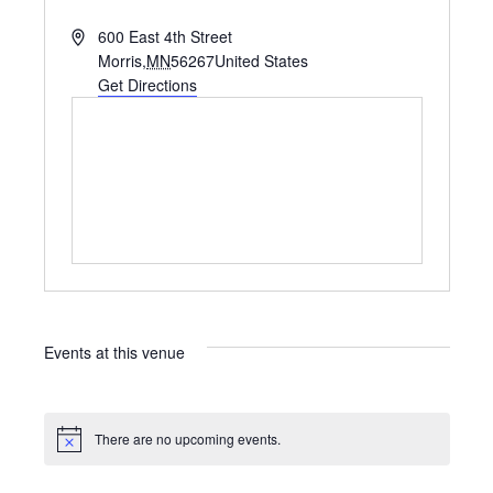
A
600 East 4th Street
d
Morris
,
MN
56267
United States
d
Get Directions
r
e
s
s
Events at this venue
There are no upcoming events.
N
o
t