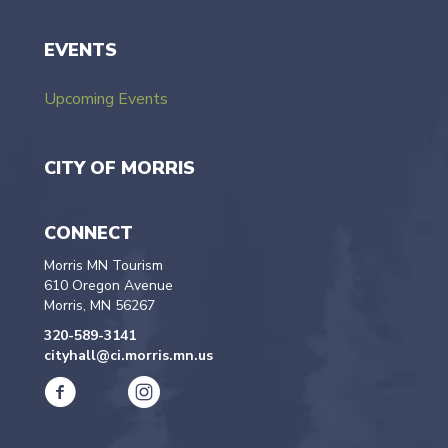
EVENTS
Upcoming Events
CITY OF MORRIS
CONNECT
Morris MN Tourism
610 Oregon Avenue
Morris, MN 56267
320-589-3141
cityhall@ci.morris.mn.us