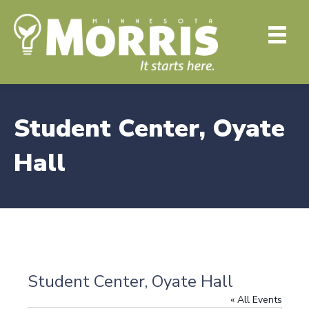
Student Center, Oyate
Hall
Student Center, Oyate Hall
« All Events