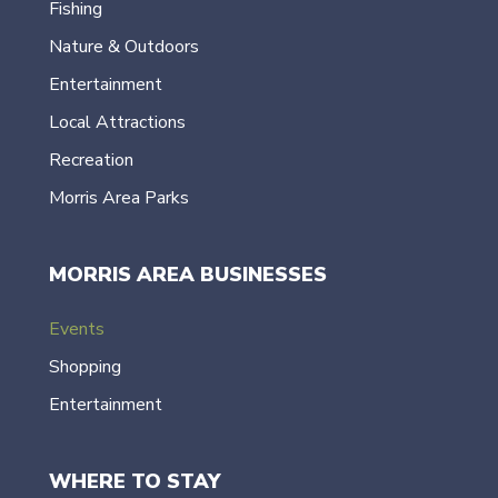
Fishing
Nature & Outdoors
Entertainment
Local Attractions
Recreation
Morris Area Parks
MORRIS AREA BUSINESSES
Events
Shopping
Entertainment
WHERE TO STAY