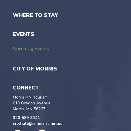
WHERE TO STAY
EVENTS
Upcoming Events
CITY OF MORRIS
CONNECT
Morris MN Tourism
610 Oregon Avenue
Morris, MN 56267
320-589-3141
cityhall@ci.morris.mn.us