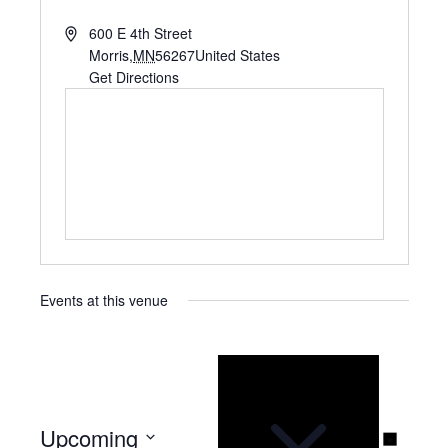
A
600 E 4th Street
d
Morris
,
MN
56267
United States
d
Get Directions
r
e
s
s
Events at this venue
N
o
t
i
c
e
Upcoming
N