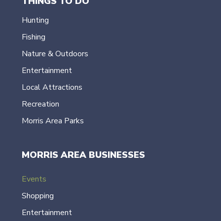
THINGS TO DO
Hunting
Fishing
Nature & Outdoors
Entertainment
Local Attractions
Recreation
Morris Area Parks
MORRIS AREA BUSINESSES
Events
Shopping
Entertainment