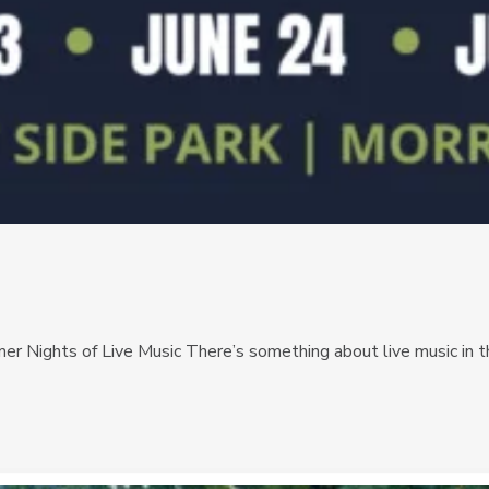
r Nights of Live Music There’s something about live music in th