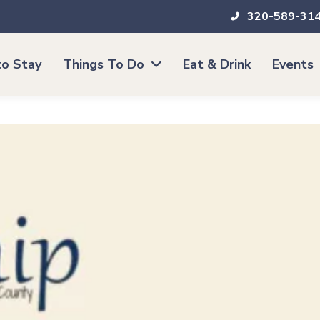
320-589-31
o Stay
Things To Do
Eat & Drink
Events