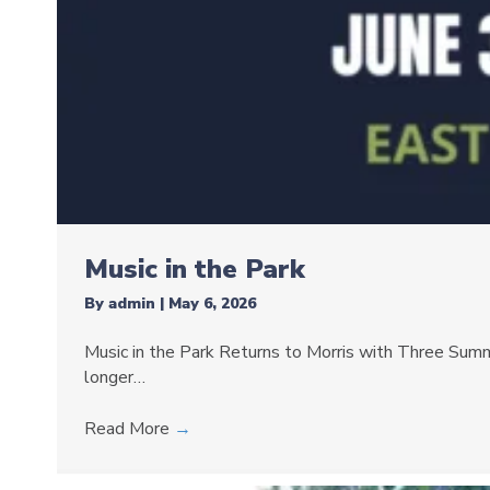
Music in the Park
By
admin
|
May 6, 2026
Music in the Park Returns to Morris with Three Summe
longer…
Read More
→