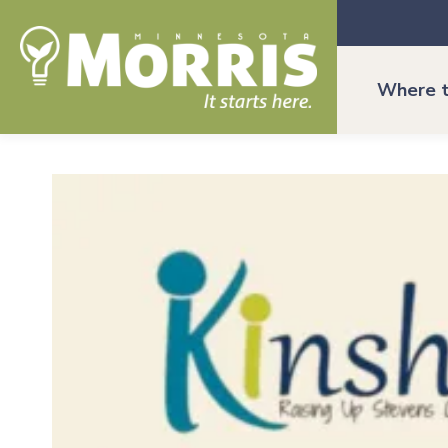
Where t