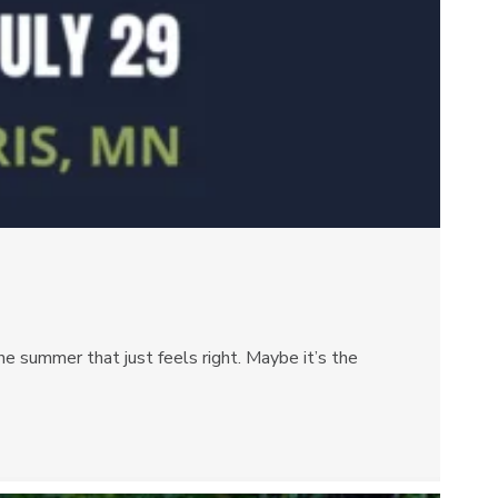
e summer that just feels right. Maybe it’s the