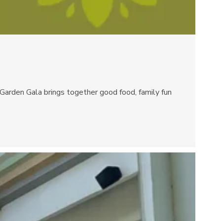
rden Gala brings together good food, family fun