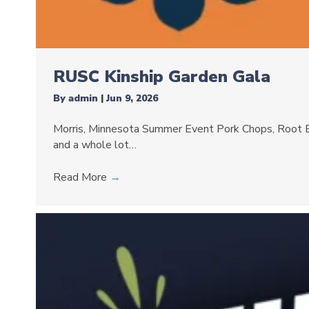
RUSC Kinship Garden Gala
By
admin
|
Jun 9, 2026
Morris, Minnesota Summer Event Pork Chops, Root B
and a whole lot…
Read More
→