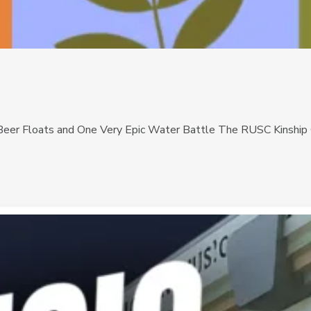
eer Floats and One Very Epic Water Battle The RUSC Kinship Ga