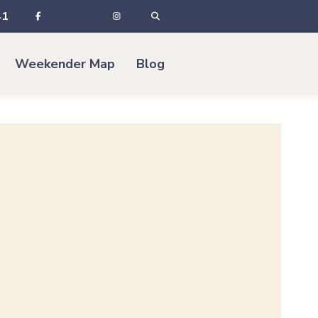
41
Weekender Map
Blog