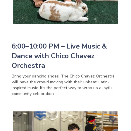
6:00–10:00 PM – Live Music &
Dance with Chico Chavez
Orchestra
Bring your dancing shoes! The Chico Chavez Orchestra
will have the crowd moving with their upbeat, Latin-
inspired music. It’s the perfect way to wrap up a joyful
community celebration.