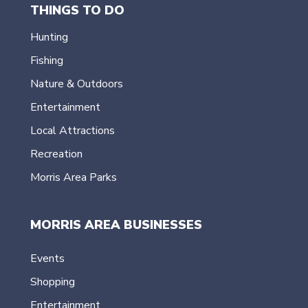
THINGS TO DO
Hunting
Fishing
Nature & Outdoors
Entertainment
Local Attractions
Recreation
Morris Area Parks
MORRIS AREA BUSINESSES
Events
Shopping
Entertainment