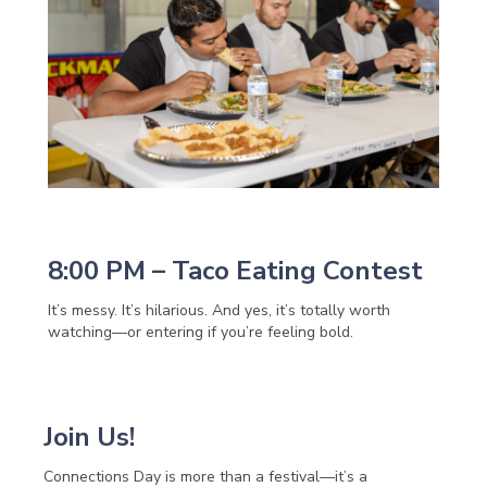
8:00 PM – Taco Eating Contest
It’s messy. It’s hilarious. And yes, it’s totally worth
watching—or entering if you’re feeling bold.
Join Us!
Connections Day is more than a festival—it’s a