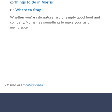
Things to Do in Morris
👉
👉
Where to Stay
Whether you're into nature, art, or simply good food and
company, Morris has something to make your visit
memorable.
Posted in
Uncategorized