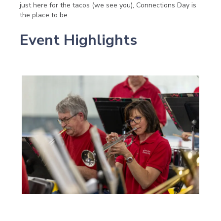
just here for the tacos (we see you), Connections Day is
the place to be.
Event Highlights