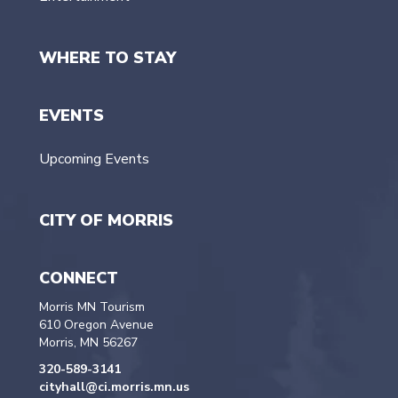
WHERE TO STAY
EVENTS
Upcoming Events
CITY OF MORRIS
CONNECT
Morris MN Tourism
610 Oregon Avenue
Morris, MN 56267
320-589-3141
cityhall@ci.morris.mn.us