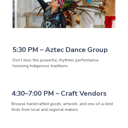
5:30 PM – Aztec Dance Group
Don’t miss this powerful, rhythmic performance
honoring Indigenous traditions.
4:30–7:00 PM – Craft Vendors
Browse handcrafted goods, artwork, and one-of-a-kind
finds from local and regional makers.