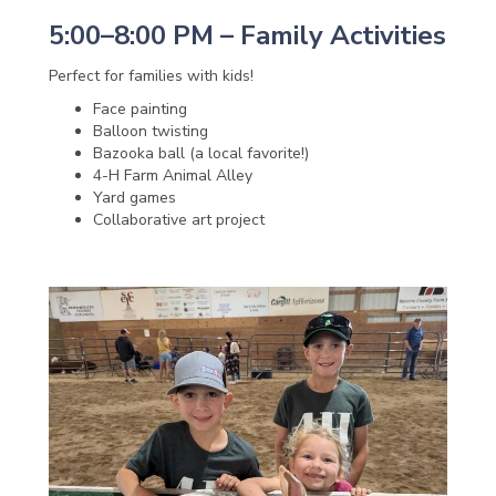
5:00–8:00 PM – Family Activities
Perfect for families with kids!
Face painting
Balloon twisting
Bazooka ball (a local favorite!)
4-H Farm Animal Alley
Yard games
Collaborative art project