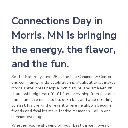
Connections Day in
Morris, MN is bringing
the energy, the flavor,
and the fun.
Set for Saturday, June 28 at the Lee Community Center,
this community-wide celebration is all about what makes
Morris shine: great people, rich culture, and small-town
charm with big heart. You'll find everything from folkloric
dance and live music to bazooka ball and a taco-eating
contest. It’s the kind of event where neighbors become
friends and families make lasting memories—all in one
summer evening.
Whether you’re showing off your best dance moves or