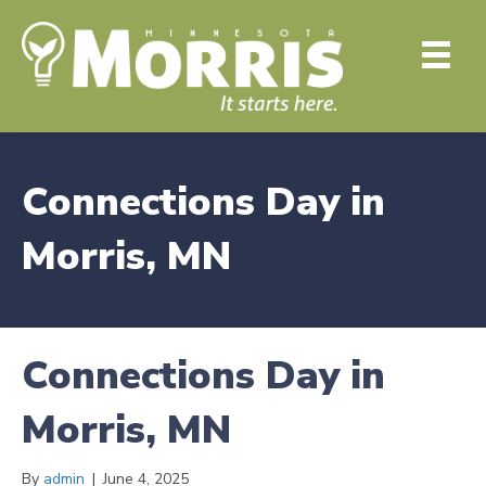
Connections Day in
Morris, MN
Connections Day in
Morris, MN
By
admin
|
June 4, 2025