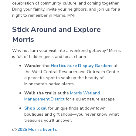
celebration of community, culture, and coming together.
Bring your family, invite your neighbors, and join us for a
night to remember in Morris, MN!
Stick Around and Explore
Morris
Why not turn your visit into a weekend getaway? Morris
is full of hidden gems and local charm:
Wander the
Horticulture Display Gardens
at
the West Central Research and Outreach Center—
a peaceful spot to soak up the beauty of
Minnesota’s native plants.
Walk the trails
at the
Morris Wetland
Management District
for a quiet nature escape.
Shop local
for unique finds at downtown
boutiques and gift shops—you never know what
treasures you’ll uncover.
👉
2025 Morris Events