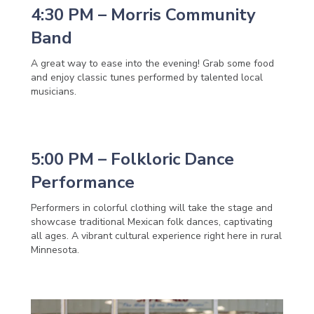
4:30 PM – Morris Community
Band
A great way to ease into the evening! Grab some food
and enjoy classic tunes performed by talented local
musicians.
5:00 PM – Folkloric Dance
Performance
Performers in colorful clothing will take the stage and
showcase traditional Mexican folk dances, captivating
all ages. A vibrant cultural experience right here in rural
Minnesota.