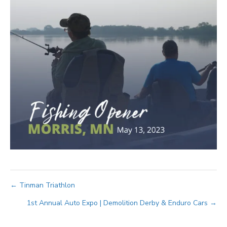
Posts
← Tinman Triathlon
1st Annual Auto Expo | Demolition Derby & Enduro Cars →
navigation