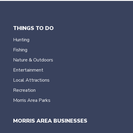
THINGS TO DO
Hunting
Fishing
Nature & Outdoors
Entertainment
Local Attractions
Recreation
Morris Area Parks
MORRIS AREA BUSINESSES