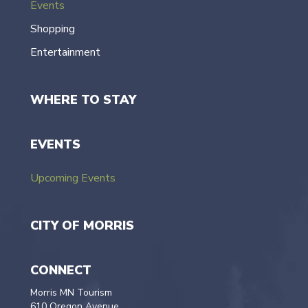
Events
Shopping
Entertainment
WHERE TO STAY
EVENTS
Upcoming Events
CITY OF MORRIS
CONNECT
Morris MN Tourism
610 Oregon Avenue