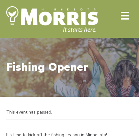
Fishing Opener
This event has passed.
It’s time to kick off the fishing season in Minnesota!