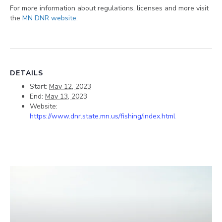
For more information about regulations, licenses and more visit
the
MN DNR website
.
DETAILS
Start:
May 12, 2023
End:
May 13, 2023
Website:
https://www.dnr.state.mn.us/fishing/index.html