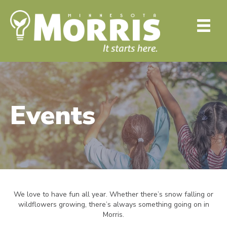
Events
We love to have fun all year. Whether there’s snow falling or
wildflowers growing, there’s always something going on in
Morris.