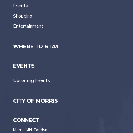
Events
Shopping
Entertainment
WHERE TO STAY
EVENTS
Upcoming Events
CITY OF MORRIS
CONNECT
Morris MN Tourism