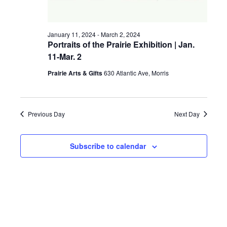
a
g
v
January 11, 2024
-
March 2, 2024
a
i
Portraits of the Prairie Exhibition | Jan.
11-Mar. 2
t
g
a
Prairie Arts & Gifts
630 Atlantic Ave, Morris
i
t
o
i
Previous Day
Next Day
n
o
n
Subscribe to calendar