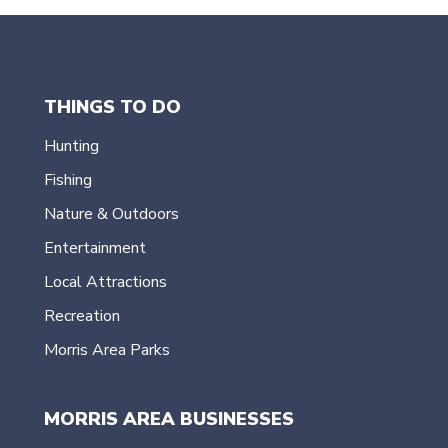
THINGS TO DO
Hunting
Fishing
Nature & Outdoors
Entertainment
Local Attractions
Recreation
Morris Area Parks
MORRIS AREA BUSINESSES