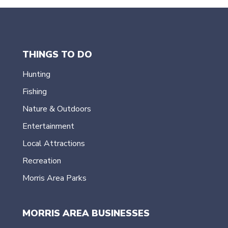
THINGS TO DO
Hunting
Fishing
Nature & Outdoors
Entertainment
Local Attractions
Recreation
Morris Area Parks
MORRIS AREA BUSINESSES