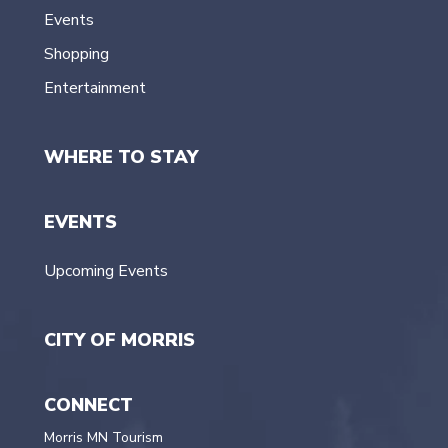
Events
Shopping
Entertainment
WHERE TO STAY
EVENTS
Upcoming Events
CITY OF MORRIS
CONNECT
Morris MN Tourism