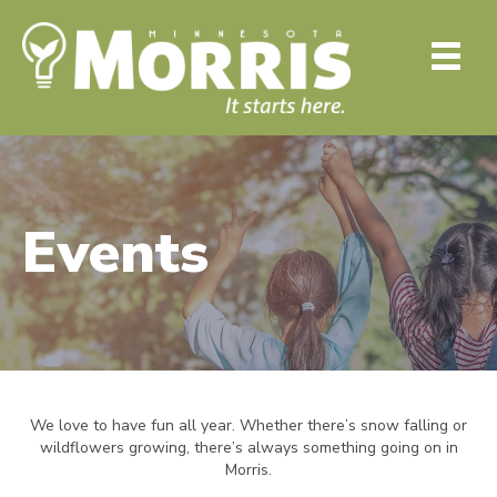
Events
We love to have fun all year. Whether there’s snow falling or
wildflowers growing, there’s always something going on in
Morris.