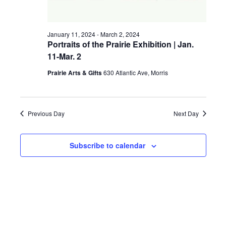
a
g
v
January 11, 2024
-
March 2, 2024
a
i
Portraits of the Prairie Exhibition | Jan.
11-Mar. 2
t
g
a
Prairie Arts & Gifts
630 Atlantic Ave, Morris
i
t
o
i
Previous Day
Next Day
n
o
n
Subscribe to calendar