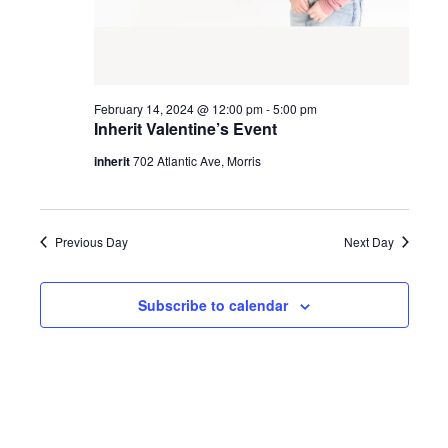
February 14, 2024 @ 12:00 pm
-
5:00 pm
Inherit Valentine’s Event
inherit
702 Atlantic Ave, Morris
Previous Day
Next Day
Subscribe to calendar