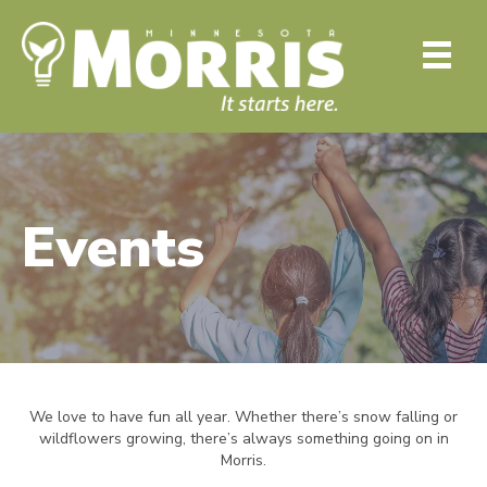
Events
We love to have fun all year. Whether there’s snow falling or
wildflowers growing, there’s always something going on in
Morris.