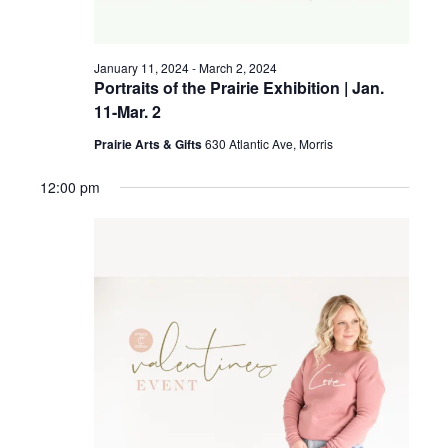
a
g
v
January 11, 2024
-
March 2, 2024
a
i
Portraits of the Prairie Exhibition | Jan.
11-Mar. 2
t
g
a
Prairie Arts & Gifts
630 Atlantic Ave, Morris
i
t
12:00 pm
o
i
n
o
n