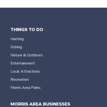
THINGS TO DO
Hunting
Fishing
Nature & Outdoors
Entertainment
Local Attractions
Recreation
Morris Area Parks
MORRIS AREA BUSINESSES