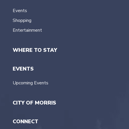
Events
Shopping
Entertainment
WHERE TO STAY
EVENTS
Upcoming Events
CITY OF MORRIS
CONNECT