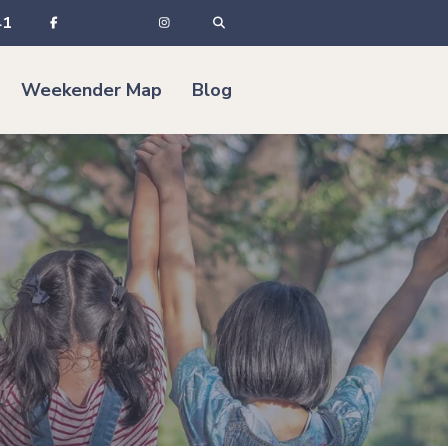
41
Weekender Map
Blog