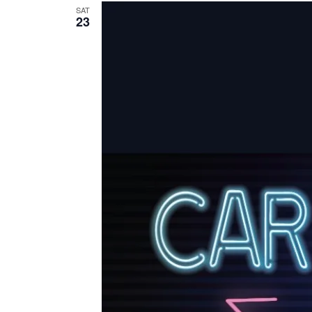
SAT
23