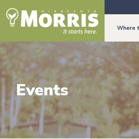
Where t
Events