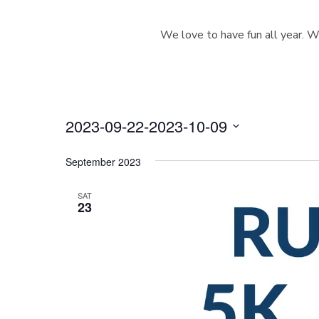
We love to have fun all year. W
2023-09-22
-
2023-10-09
S
e
September 2023
l
e
SAT
23
c
t
d
a
t
e
.