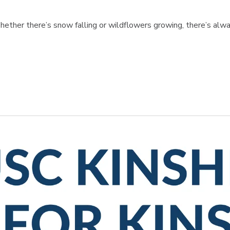
hether there’s snow falling or wildflowers growing, there’s alwa