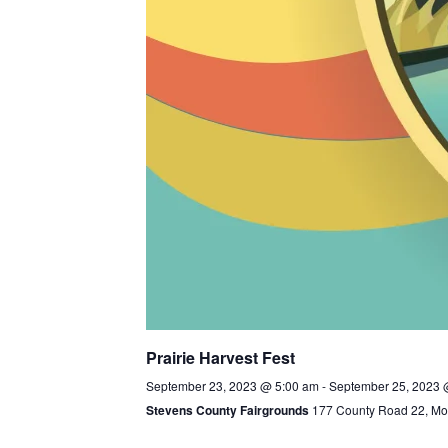
Prairie Harvest Fest
September 23, 2023 @ 5:00 am
-
September 25, 2023 
Stevens County Fairgrounds
177 County Road 22, Mor