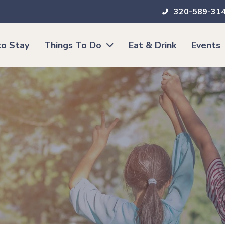
320-589-31
o Stay
Things To Do
Eat & Drink
Events