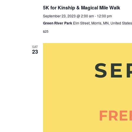
5K for Kinship & Magical Mile Walk
September 23, 2023 @ 2:00 am
-
12:00 pm
Green River Park
Elm Street, Morris, MN, United States
$25
SAT
23