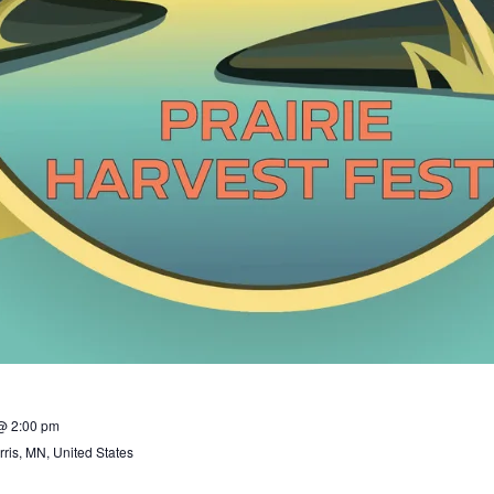
@ 2:00 pm
ris, MN, United States