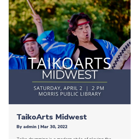
TaikoArts Midwest
By
admin
|
Mar 30, 2022