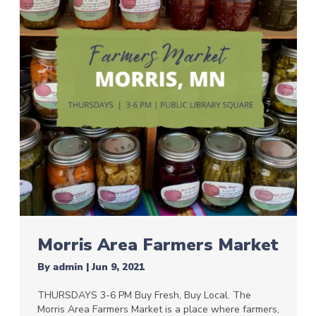
Morris Area Farmers Market
By
admin
|
Jun 9, 2021
THURSDAYS 3-6 PM Buy Fresh, Buy Local. The
Morris Area Farmers Market is a place where farmers,