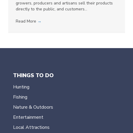
growers, producers and artisans sell their products
directly to the public, and customers…
Read More
→
THINGS TO DO
Hunting
Fishing
Nature & Outdoors
Entertainment
Local Attractions