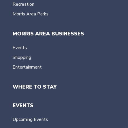
Recreation
Morris Area Parks
MORRIS AREA BUSINESSES
Events
Shopping
Entertainment
WHERE TO STAY
EVENTS
Upcoming Events