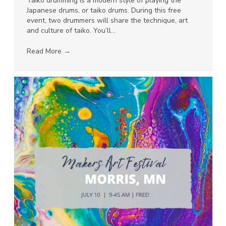
Taiko drumming is a modern style of playing the
Japanese drums, or taiko drums. During this free
event, two drummers will share the technique, art
and culture of taiko. You’ll…
Read More
→