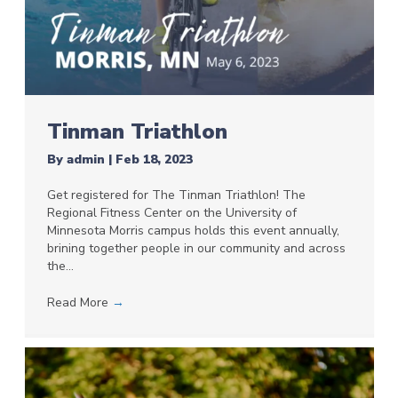
Tinman Triathlon
By
admin
|
Feb 18, 2023
Get registered for The Tinman Triathlon! The
Regional Fitness Center on the University of
Minnesota Morris campus holds this event annually,
brining together people in our community and across
the…
Read More
→