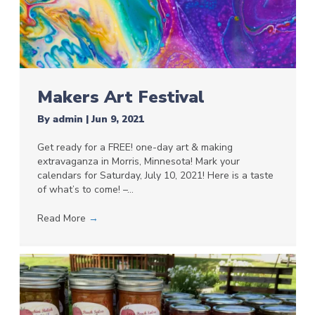
Makers Art Festival
By
admin
|
Jun 9, 2021
Get ready for a FREE! one-day art & making
extravaganza in Morris, Minnesota! Mark your
calendars for Saturday, July 10, 2021! Here is a taste
of what’s to come! –…
Read More
→