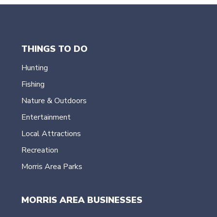
THINGS TO DO
Hunting
Fishing
Nature & Outdoors
Entertainment
Local Attractions
Recreation
Morris Area Parks
MORRIS AREA BUSINESSES