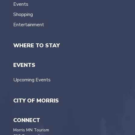
Events
Shopping
Entertainment
WHERE TO STAY
EVENTS
Upcoming Events
CITY OF MORRIS
CONNECT
Morris MN Tourism