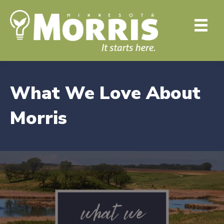
What We Love About
Morris