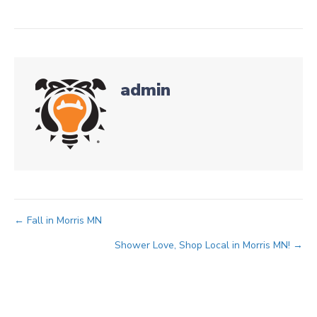
admin
Posts
← Fall in Morris MN
Shower Love, Shop Local in Morris MN! →
navigation