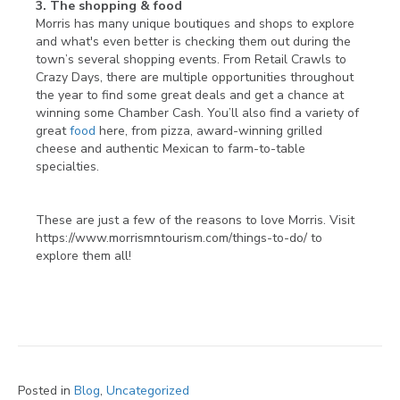
3. The shopping & food
Morris has many unique boutiques and shops to explore
and what's even better is checking them out during the
town’s several shopping events. From Retail Crawls to
Crazy Days, there are multiple opportunities throughout
the year to find some great deals and get a chance at
winning some Chamber Cash. You’ll also find a variety of
great
food
here, from pizza, award-winning grilled
cheese and authentic Mexican to farm-to-table
specialties.
These are just a few of the reasons to love Morris. Visit
https://www.morrismntourism.com/things-to-do/ to
explore them all!
Posted in
Blog
,
Uncategorized