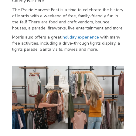
County Fair here.
The Prairie Harvest Fest is a time to celebrate the history
of Morris with a weekend of free, family-friendly fun in
the fall! There are food and craft vendors, bounce
houses, a parade, fireworks, live entertainment and more!
Morris also offers a great
holiday experience
with many
free activities, including a drive-through lights display, a
lights parade, Santa visits, movies and more.