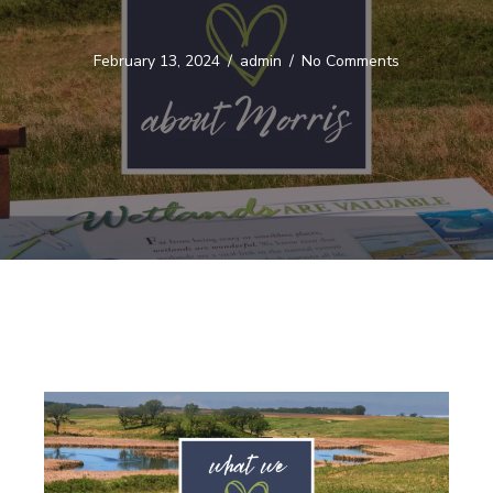
February 13, 2024
/
admin
/
No Comments