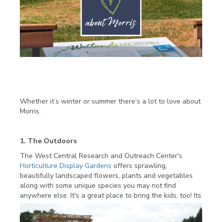
Whether it’s winter or summer there’s a lot to love about
Morris.
1. The Outdoors
The West Central Research and Outreach Center's
Horticulture Display Gardens
offers sprawling,
beautifully landscaped flowers, plants and vegetables
along with some unique species you may not find
anywhere else. It's a great place to bring the kids, too! Its