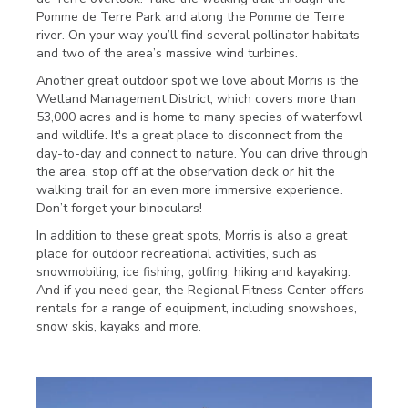
Pomme de Terre Park and along the Pomme de Terre
river. On your way you’ll find several pollinator habitats
and two of the area’s massive wind turbines.
Another great outdoor spot we love about Morris is the
Wetland Management District, which covers more than
53,000 acres and is home to many species of waterfowl
and wildlife. It's a great place to disconnect from the
day-to-day and connect to nature. You can drive through
the area, stop off at the observation deck or hit the
walking trail for an even more immersive experience.
Don’t forget your binoculars!
In addition to these great spots, Morris is also a great
place for outdoor recreational activities, such as
snowmobiling, ice fishing, golfing, hiking and kayaking.
And if you need gear, the Regional Fitness Center offers
rentals for a range of equipment, including snowshoes,
snow skis, kayaks and more.