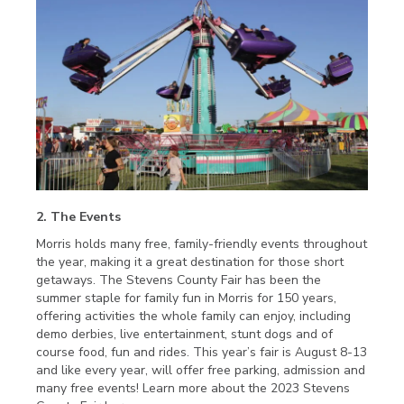
2. The Events
Morris holds many free, family-friendly events throughout
the year, making it a great destination for those short
getaways. The Stevens County Fair has been the
summer staple for family fun in Morris for 150 years,
offering activities the whole family can enjoy, including
demo derbies, live entertainment, stunt dogs and of
course food, fun and rides. This year’s fair is August 8-13
and like every year, will offer free parking, admission and
many free events! Learn more about the 2023 Stevens