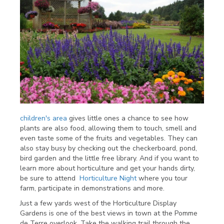
children's area
gives little ones a chance to see how
plants are also food, allowing them to touch, smell and
even taste some of the fruits and vegetables. They can
also stay busy by checking out the checkerboard, pond,
bird garden and the little free library. And if you want to
learn more about horticulture and get your hands dirty,
be sure to attend
Horticulture Night
where you tour
farm, participate in demonstrations and more.
Just a few yards west of the Horticulture Display
Gardens is one of the best views in town at the Pomme
de Terre overlook. Take the walking trail through the