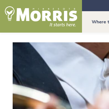
Where t