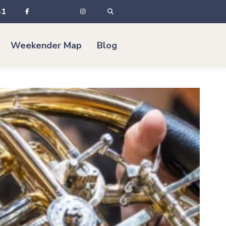
41
Weekender Map
Blog