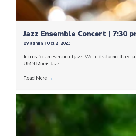
Jazz Ensemble Concert | 7:30 
By
admin
|
Oct 2, 2023
Join us for an evening of jazz! We’re featuring three
UMN Morris Jazz…
Read More
→