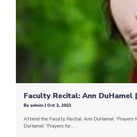
Faculty Recital: Ann DuHamel 
By
admin
|
Oct 2, 2023
Attend the Faculty Recital: Ann DuHamel “Prayers for
DuHamel “Prayers for…