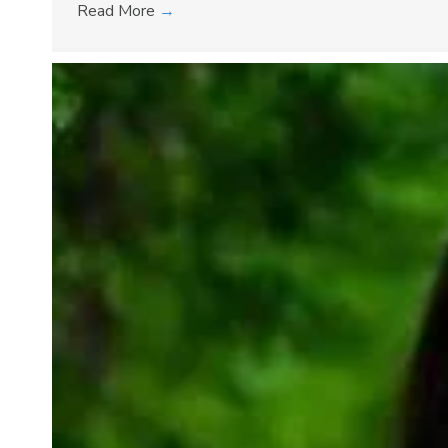
Read More
→