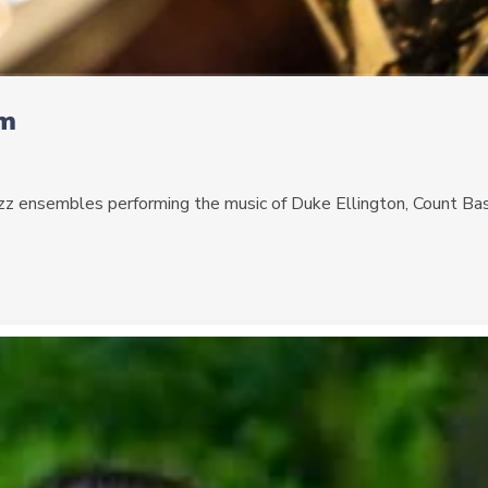
pm
 jazz ensembles performing the music of Duke Ellington, Count Ba