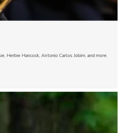
sie, Herbie Hancock, Antonio Carlos Jobim, and more.