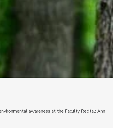
d environmental awareness at the Faculty Recital: Ann