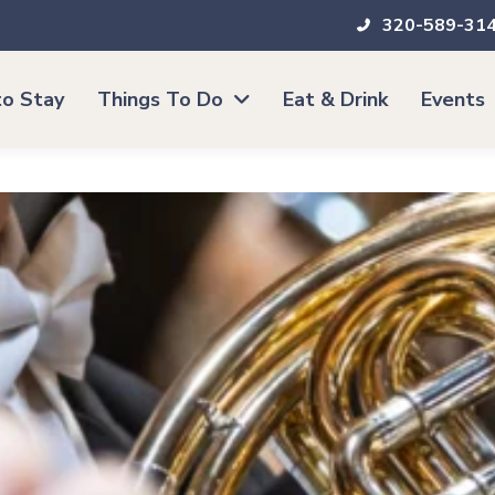
320-589-31
o Stay
Things To Do
Eat & Drink
Events