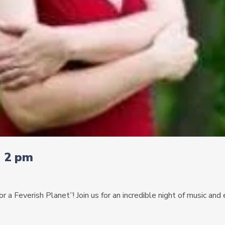
| 2 pm
 a Feverish Planet”! Join us for an incredible night of music an