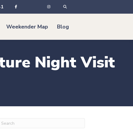
41
Weekender Map
Blog
ture Night Visit