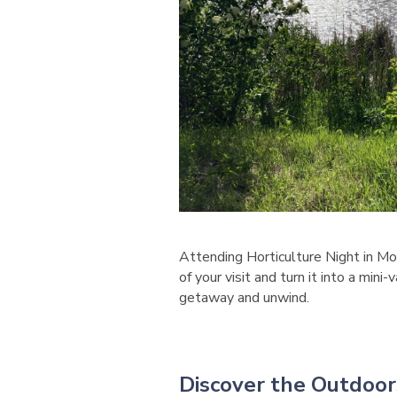
Attending Horticulture Night in M
of your visit and turn it into a min
getaway and unwind.
Discover the Outdoor