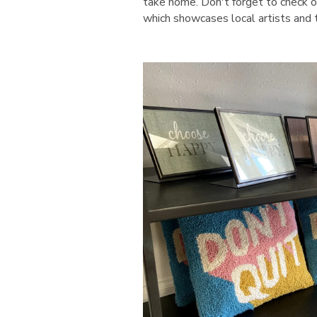
take home. Don't forget to check ou
which showcases local artists and t