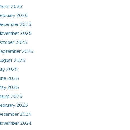
arch 2026
ebruary 2026
ecember 2025
November 2025
ctober 2025
eptember 2025
ugust 2025
uly 2025
une 2025
May 2025
arch 2025
ebruary 2025
ecember 2024
November 2024