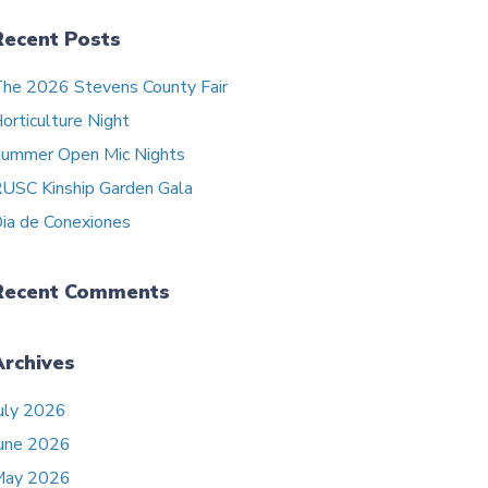
Recent Posts
he 2026 Stevens County Fair
orticulture Night
ummer Open Mic Nights
USC Kinship Garden Gala
ia de Conexiones
Recent Comments
Archives
uly 2026
une 2026
May 2026