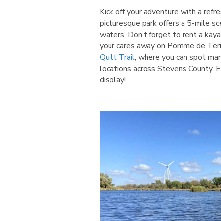
Kick off your adventure with a refr
picturesque park offers a 5-mile sce
waters. Don’t forget to rent a kay
your cares away on Pomme de Terre 
Quilt Trail
, where you can spot many
locations across Stevens County. E
display!