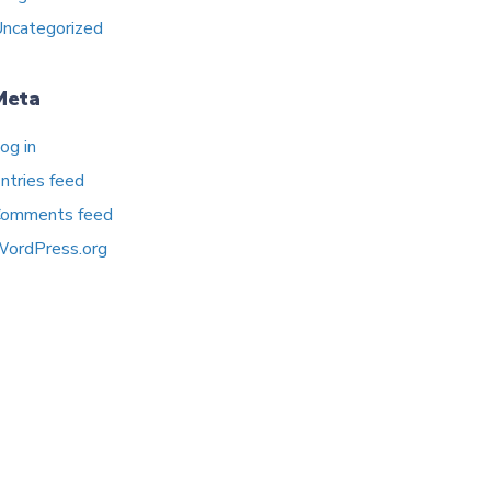
ncategorized
Meta
og in
ntries feed
omments feed
ordPress.org