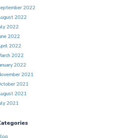
eptember 2022
ugust 2022
uly 2022
une 2022
pril 2022
arch 2022
anuary 2022
November 2021
ctober 2021
ugust 2021
uly 2021
Categories
log