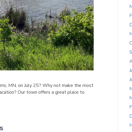
M
F
D
O
S
A
J
J
orris, MN, on July 25? Why not make the most
i-vacation? Our town offers a great place to
M
F
D
s