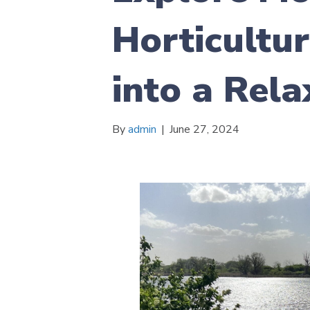
Horticultur
into a Rel
By
admin
|
June 27, 2024