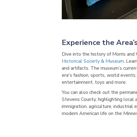
Experience the Area’s
Dive into the history of Morris and
Historical Society & Museum
. Lear
and artifacts. The museum’s curre
era's fashion, sports, world events,
entertainment, toys and more.
You can also check out the permanen
Stevens County, highlighting local 
immigration, agriculture, industrial
modern American life on the Minnes