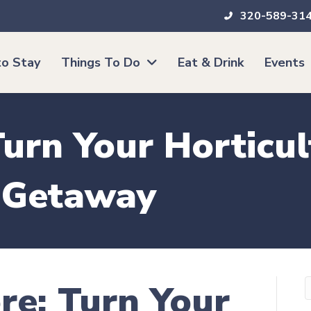
320-589-31
o Stay
Things To Do
Eat & Drink
Events
urn Your Horticul
g Getaway
re: Turn Your