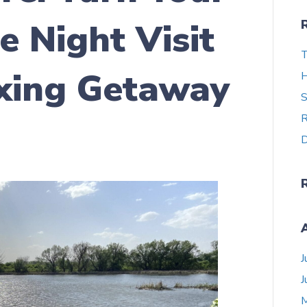
e Night Visit
T
axing Getaway
H
S
R
D
J
J