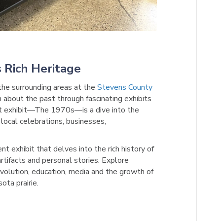
 Rich Heritage
 the surrounding areas at the
Stevens County
n about the past through fascinating exhibits
nt exhibit—The 1970s—is a dive into the
 local celebrations, businesses,
t exhibit that delves into the rich history of
artifacts and personal stories. Explore
 evolution, education, media and the growth of
ota prairie.