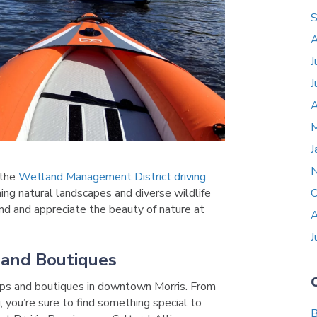
S
A
J
J
A
M
J
 the
Wetland Management District driving
ning natural landscapes and diverse wildlife
O
ind and appreciate the beauty of nature at
A
J
 and Boutiques
ps and boutiques in downtown Morris. From
, you’re sure to find something special to
B