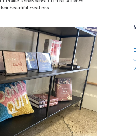
t Prairie Renaissance Cultural Alliance,
heir beautiful creations.
U
L
E
C
W