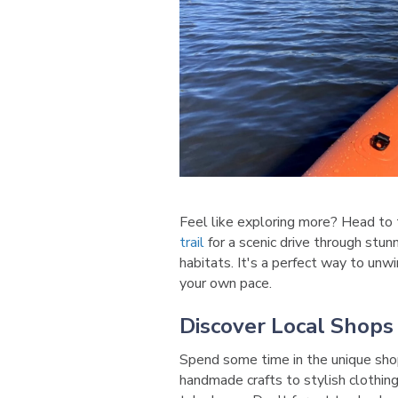
Feel like exploring more? Head to
trail
for a scenic drive through stun
habitats. It's a perfect way to unw
your own pace.
Discover Local Shops
Spend some time in the unique sho
handmade crafts to stylish clothing