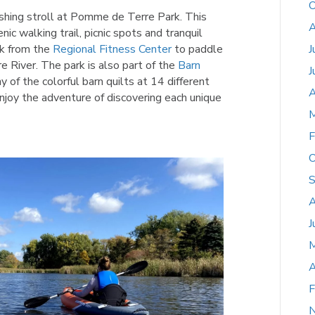
O
eshing stroll at Pomme de Terre Park. This
A
nic walking trail, picnic spots and tranquil
ak from the
Regional Fitness Center
to paddle
J
River. The park is also part of the
Barn
J
 of the colorful barn quilts at 14 different
A
njoy the adventure of discovering each unique
M
F
O
S
A
J
A
F