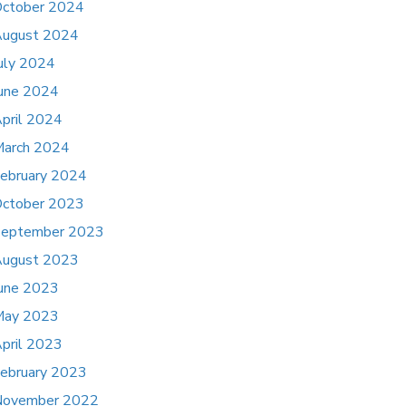
ctober 2024
ugust 2024
uly 2024
une 2024
pril 2024
arch 2024
ebruary 2024
ctober 2023
eptember 2023
ugust 2023
une 2023
May 2023
pril 2023
ebruary 2023
November 2022