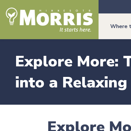
Where t
Explore More: T
into a Relaxin
Explore Mo