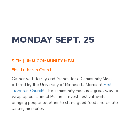
MONDAY SEPT. 25
5 PM | UMM COMMUNITY MEAL
First Lutheran Church
Gather with family and friends for a Community Meal
offered by the University of Minnesota Morris at
First
Lutheran Church
! The community meal is a great way to
wrap up our annual Prairie Harvest Festival while
bringing people together to share good food and create
lasting memories.
Check out the full list of