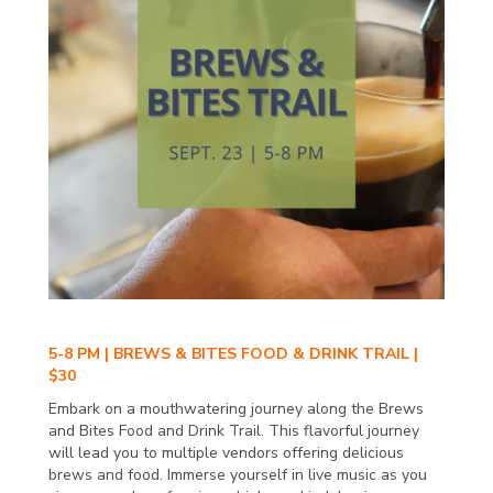
5-8 PM | BREWS & BITES FOOD & DRINK TRAIL |
$30
Embark on a mouthwatering journey along the Brews
and Bites Food and Drink Trail. This flavorful journey
will lead you to multiple vendors offering delicious
brews and food. Immerse yourself in live music as you