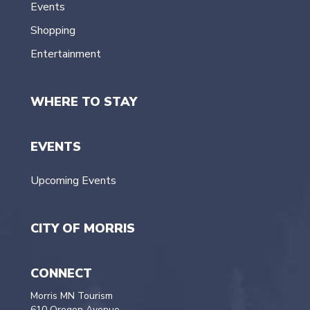
Events
Shopping
Entertainment
WHERE TO STAY
EVENTS
Upcoming Events
CITY OF MORRIS
CONNECT
Morris MN Tourism
610 Oregon Avenue