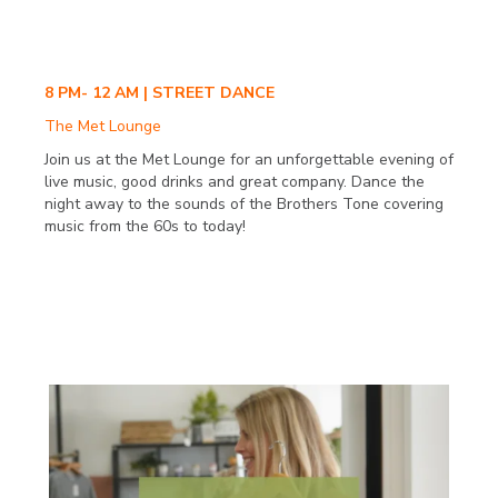
8 PM- 12 AM | STREET DANCE
The Met Lounge
Join us at the Met Lounge for an unforgettable evening of
live music, good drinks and great company. Dance the
night away to the sounds of the Brothers Tone covering
music from the 60s to today!
SATURDAY SEPT. 23