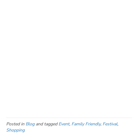
events happening during
the Prairie Harvest Fest
in Morris, MN.
Full Schedule of Events
Staying a while? Find
where you can stay
and
what you
can explore
while you’re here.
Posted in
Blog
and tagged
Event
,
Family Friendly
,
Festival
,
Shopping