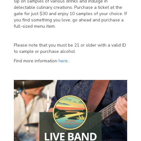
sip on samples of various drinks and indulge in
delectable culinary creations. Purchase a ticket at the
gate for just $30 and enjoy 10 samples of your choice. If
you find something you love, go ahead and purchase a
full-sized menu item.
Please note that you must be 21 or older with a valid ID
to sample or purchase alcohol.
Find more information
here
.