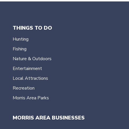
THINGS TO DO
Hunting
Fishing
Nature & Outdoors
Entertainment
Local Attractions
Recreation
Morris Area Parks
MORRIS AREA BUSINESSES