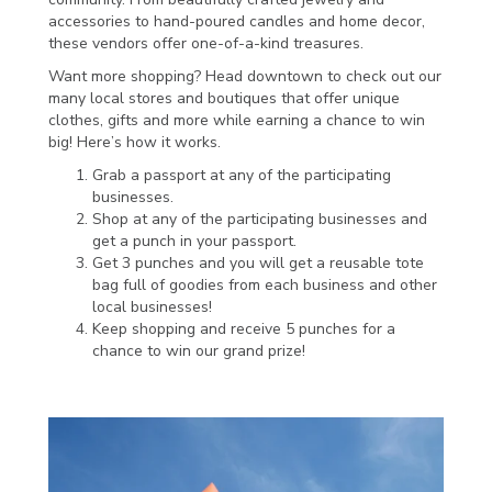
accessories to hand-poured candles and home decor,
these vendors offer one-of-a-kind treasures.
Want more shopping? Head downtown to check out our
many local stores and boutiques that offer unique
clothes, gifts and more while earning a chance to win
big! Here’s how it works.
Grab a passport at any of the participating
businesses.
Shop at any of the participating businesses and
get a punch in your passport.
Get 3 punches and you will get a reusable tote
bag full of goodies from each business and other
local businesses!
Keep shopping and receive 5 punches for a
chance to win our grand prize!