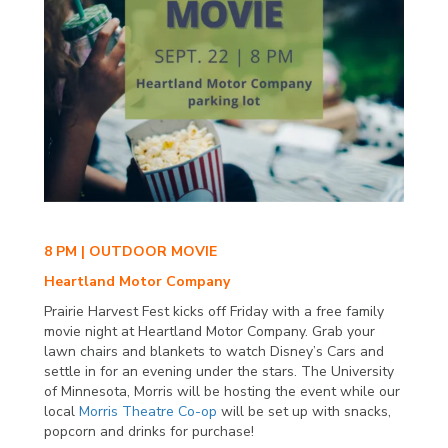
8 PM | OUTDOOR MOVIE
Heartland Motor Company
Prairie Harvest Fest kicks off Friday with a free family
movie night at Heartland Motor Company. Grab your
lawn chairs and blankets to watch Disney’s Cars and
settle in for an evening under the stars. The University
of Minnesota, Morris will be hosting the event while our
local
Morris Theatre Co-op
will be set up with snacks,
popcorn and drinks for purchase!