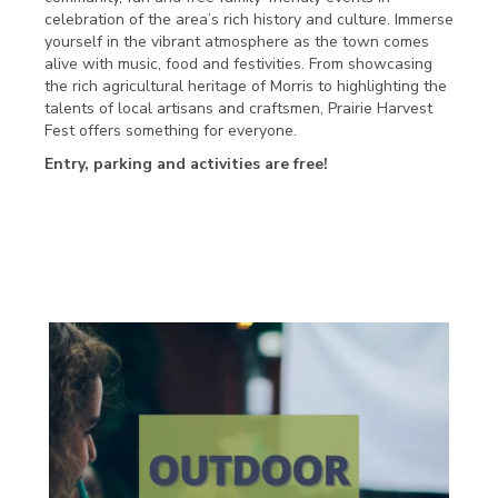
celebration of the area’s rich history and culture. Immerse
yourself in the vibrant atmosphere as the town comes
alive with music, food and festivities. From showcasing
the rich agricultural heritage of Morris to highlighting the
talents of local artisans and craftsmen, Prairie Harvest
Fest offers something for everyone.
Entry, parking and activities are free!
FRIDAY SEPT. 22