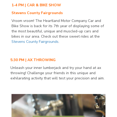
1-4 PM | CAR & BIKE SHOW
Stevens County Fairgrounds
Vroom vroom! The Heartland Motor Company Car and
Bike Show is back for its 7th year of displaying some of
the most beautiful, unique and muscled-up cars and
bikes in our area. Check out these sweet rides at the
Stevens County Fairgrounds
.
5:30 PM | AX THROWING
Unleash your inner lumberjack and try your hand at ax
throwing! Challenge your friends in this unique and
exhilarating activity that will test your precision and aim.