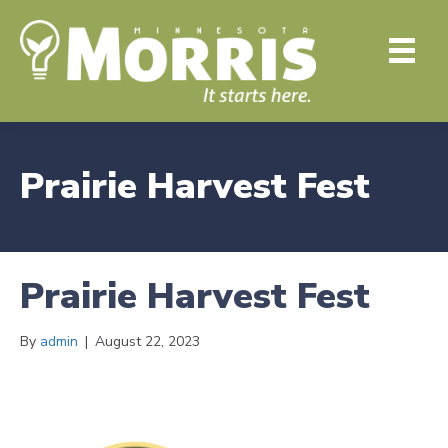
Prairie Harvest Fest
Prairie Harvest Fest
By
admin
|
August 22, 2023