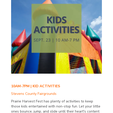
10AM-7PM | KID ACTIVITIES
Stevens County Fairgrounds
Prairie Harvest Fest has plenty of activities to keep
those kids entertained with non-stop fun. Let your little
ones bounce, jump, and slide until their heart's content