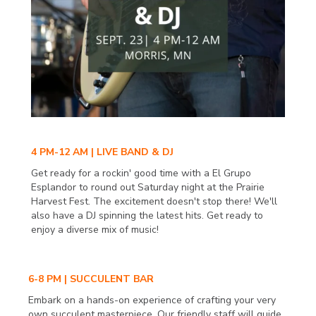
4 PM-12 AM | LIVE BAND & DJ
Get ready for a rockin' good time with a El Grupo
Esplandor to round out Saturday night at the Prairie
Harvest Fest. The excitement doesn't stop there! We'll
also have a DJ spinning the latest hits. Get ready to
enjoy a diverse mix of music!
6-8 PM | SUCCULENT BAR
Embark on a hands-on experience of crafting your very
own succulent masterpiece. Our friendly staff will guide