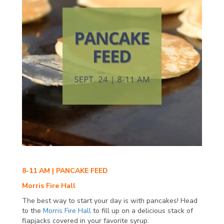
8-11 AM | PANCAKE FEED
Morris Fire Hall
The best way to start your day is with pancakes! Head
to the
Morris Fire Hall
to fill up on a delicious stack of
flapjacks covered in your favorite syrup.