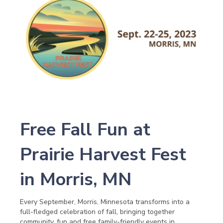
Free Fall Fun at
Prairie Harvest Fest
in Morris, MN
Every September, Morris, Minnesota transforms into a
full-fledged celebration of fall, bringing together
community, fun and free family-friendly events in