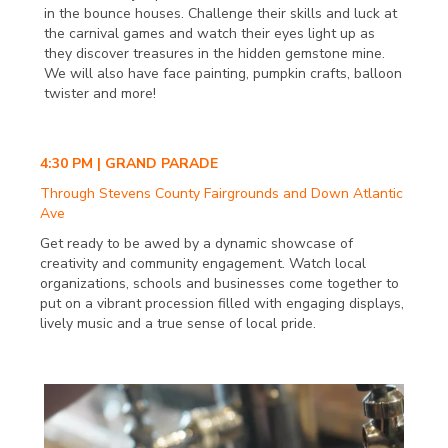
in the bounce houses. Challenge their skills and luck at
the carnival games and watch their eyes light up as
they discover treasures in the hidden gemstone mine.
We will also have face painting, pumpkin crafts, balloon
twister and more!
4:30 PM | GRAND PARADE
Through Stevens County Fairgrounds and Down Atlantic
Ave
Get ready to be awed by a dynamic showcase of
creativity and community engagement. Watch local
organizations, schools and businesses come together to
put on a vibrant procession filled with engaging displays,
lively music and a true sense of local pride.