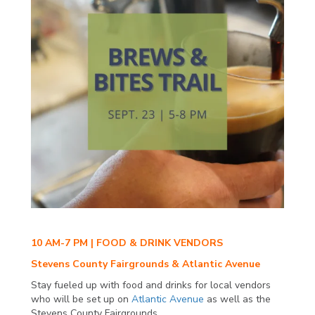
10 AM-7 PM | FOOD & DRINK VENDORS
Stevens County Fairgrounds & Atlantic Avenue
Stay fueled up with food and drinks for local vendors
who will be set up on
Atlantic Avenue
as well as the
Stevens County Fairgrounds.