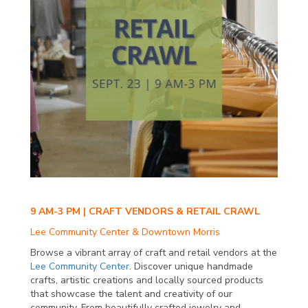
9 AM-3 PM | CRAFT VENDORS & RETAIL CRAWL
Lee Community Center & Downtown Morris
Browse a vibrant array of craft and retail vendors at the
Lee Community Center
. Discover unique handmade
crafts, artistic creations and locally sourced products
that showcase the talent and creativity of our
community. From beautifully crafted jewelry and