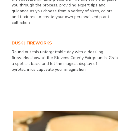
you through the process, providing expert tips and
guidance as you choose from a variety of sizes, colors,
and textures, to create your own personalized plant
collection.
DUSK | FIREWORKS
Round out this unforgettable day with a dazzling
fireworks show at the Stevens County Fairgrounds. Grab
a spot, sit back, and let the magical display of
pyrotechnics captivate your imagination.
SUNDAY SEPT. 24