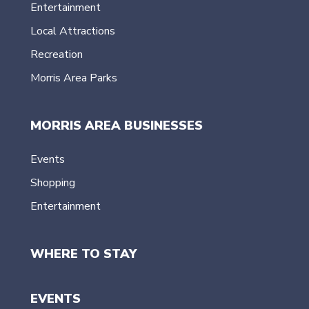
Entertainment
Local Attractions
Recreation
Morris Area Parks
MORRIS AREA BUSINESSES
Events
Shopping
Entertainment
WHERE TO STAY
EVENTS