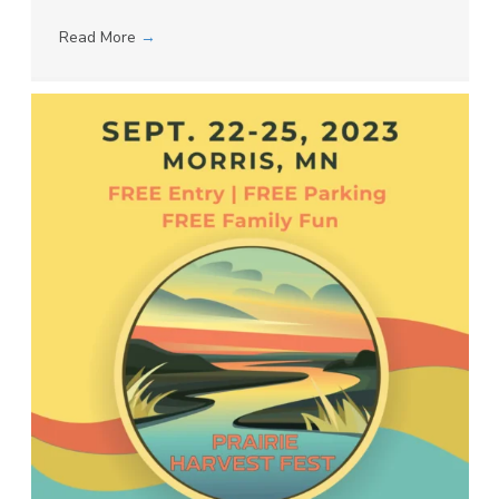
Read More
→