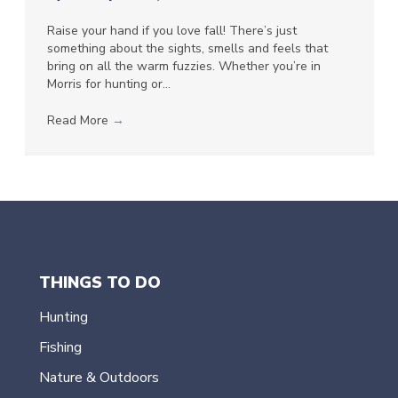
Raise your hand if you love fall! There’s just
something about the sights, smells and feels that
bring on all the warm fuzzies. Whether you’re in
Morris for hunting or…
Read More
→
THINGS TO DO
Hunting
Fishing
Nature & Outdoors