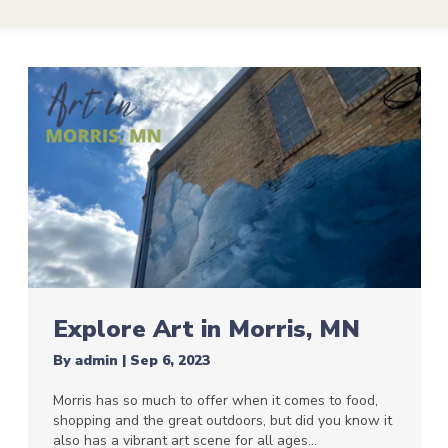
Explore Art in Morris, MN
By
admin
|
Sep 6, 2023
Morris has so much to offer when it comes to food,
shopping and the great outdoors, but did you know it
also has a vibrant art scene for all ages…