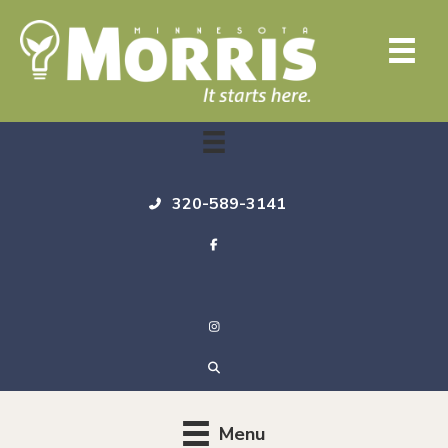
320-589-3141
Menu