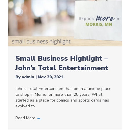
Small Business Highlight –
John’s Total Entertainment
By
admin
|
Nov 30, 2021
John’s Total Entertainment has been a unique place
to shop in Morris for more than 28 years. What
started as a place for comics and sports cards has
evolved to…
Read More
→