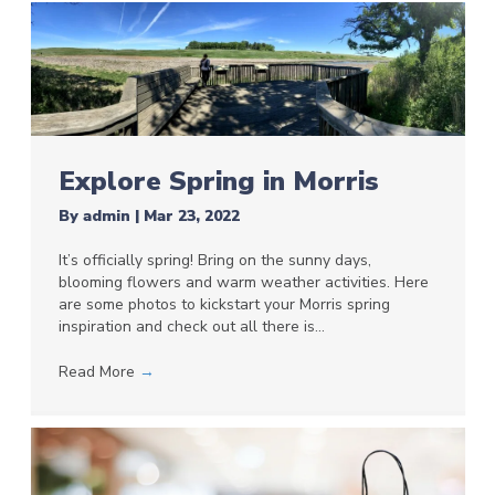
Explore Spring in Morris
By
admin
|
Mar 23, 2022
It’s officially spring! Bring on the sunny days,
blooming flowers and warm weather activities. Here
are some photos to kickstart your Morris spring
inspiration and check out all there is…
Read More
→