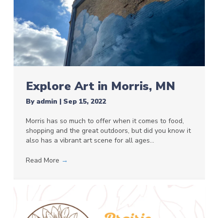
Explore Art in Morris, MN
By
admin
|
Sep 15, 2022
Morris has so much to offer when it comes to food,
shopping and the great outdoors, but did you know it
also has a vibrant art scene for all ages…
Read More
→