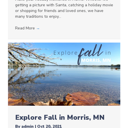
getting a picture with Santa, catching a holiday movie
or shopping for friends and loved ones, we have
many traditions to enjoy…
Read More
→
Explore Fall in Morris, MN
By
admin
|
Oct 20, 2021