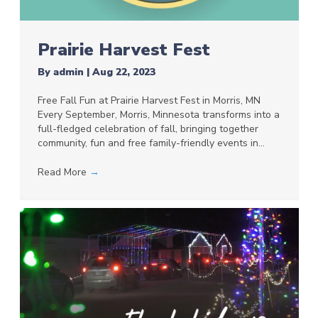
Prairie Harvest Fest
By
admin
|
Aug 22, 2023
Free Fall Fun at Prairie Harvest Fest in Morris, MN
Every September, Morris, Minnesota transforms into a
full-fledged celebration of fall, bringing together
community, fun and free family-friendly events in…
Read More
→