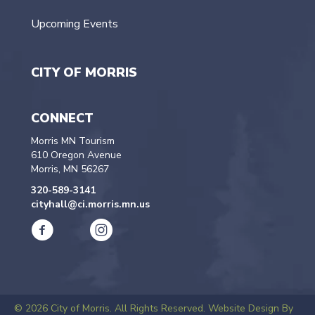
Upcoming Events
CITY OF MORRIS
CONNECT
Morris MN Tourism
610 Oregon Avenue
Morris, MN 56267
320-589-3141
cityhall@ci.morris.mn.us
© 2026 City of Morris. All Rights Reserved.
Website Design By