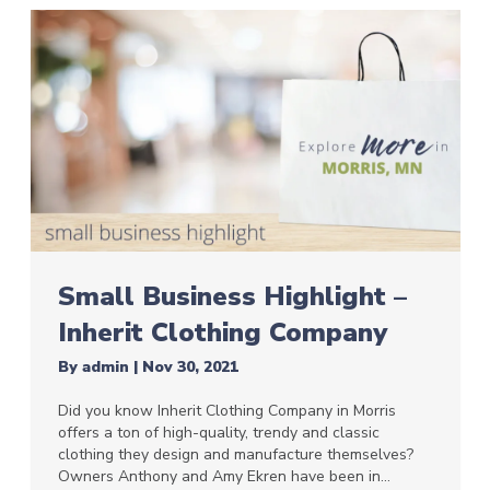
Small Business Highlight –
Inherit Clothing Company
By
admin
|
Nov 30, 2021
Did you know Inherit Clothing Company in Morris
offers a ton of high-quality, trendy and classic
clothing they design and manufacture themselves?
Owners Anthony and Amy Ekren have been in…