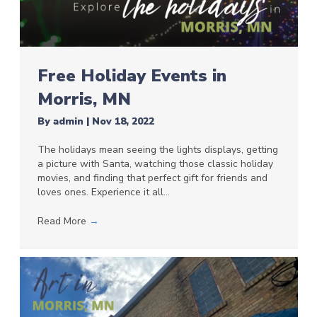
Free Holiday Events in
Morris, MN
By
admin
|
Nov 18, 2022
The holidays mean seeing the lights displays, getting
a picture with Santa, watching those classic holiday
movies, and finding that perfect gift for friends and
loves ones. Experience it all…
Read More
→