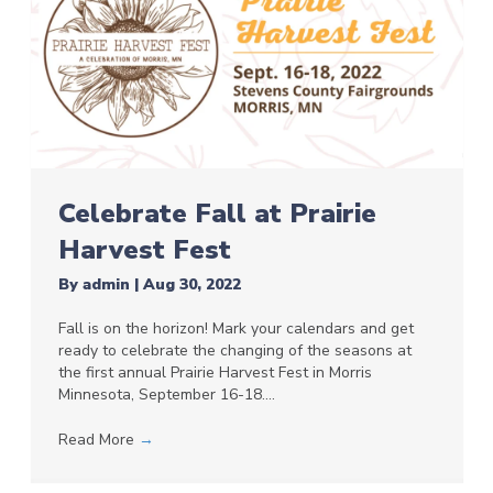
Celebrate Fall at Prairie
Harvest Fest
By
admin
|
Aug 30, 2022
Fall is on the horizon! Mark your calendars and get
ready to celebrate the changing of the seasons at
the first annual Prairie Harvest Fest in Morris
Minnesota, September 16-18.…
Read More
→