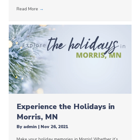
Read More
→
Experience the Holidays in
Morris, MN
By
admin
|
Nov 26, 2021
Make your holiday memories in Morris! Whether it’s