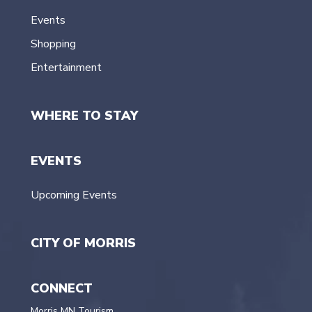
Events
Shopping
Entertainment
WHERE TO STAY
EVENTS
Upcoming Events
CITY OF MORRIS
CONNECT
Morris MN Tourism