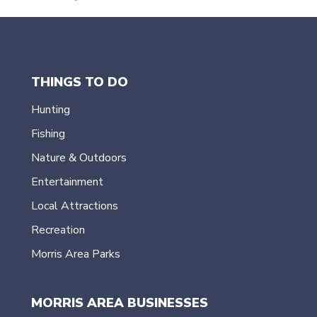
THINGS TO DO
Hunting
Fishing
Nature & Outdoors
Entertainment
Local Attractions
Recreation
Morris Area Parks
MORRIS AREA BUSINESSES