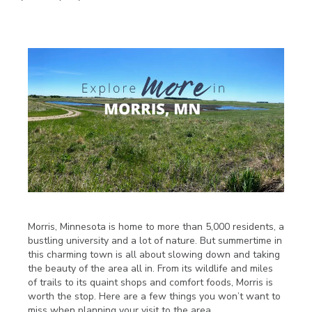
Morris, Minnesota is home to more than 5,000 residents, a
bustling university and a lot of nature. But summertime in
this charming town is all about slowing down and taking
the beauty of the area all in. From its wildlife and miles
of trails to its quaint shops and comfort foods, Morris is
worth the stop. Here are a few things you won’t want to
miss when planning your visit to the area.