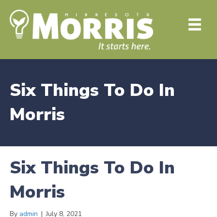
Six Things To Do In
Morris
Six Things To Do In
Morris
By
admin
|
July 8, 2021