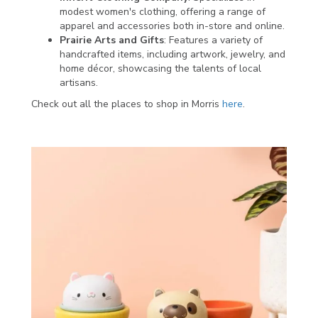
modest women's clothing, offering a range of
apparel and accessories both in-store and online.
Prairie Arts and Gifts
: Features a variety of
handcrafted items, including artwork, jewelry, and
home décor, showcasing the talents of local
artisans.
Check out all the places to shop in Morris
here
.