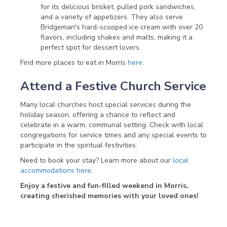
for its delicious brisket, pulled pork sandwiches,
and a variety of appetizers. They also serve
Bridgeman's hard-scooped ice cream with over 20
flavors, including shakes and malts, making it a
perfect spot for dessert lovers.
Find more places to eat in Morris
here
.
Attend a Festive Church Service
Many local churches host special services during the
holiday season, offering a chance to reflect and
celebrate in a warm, communal setting. Check with local
congregations for service times and any special events to
participate in the spiritual festivities.
Need to book your stay? Learn more about our
local
accommodations here
.
Enjoy a festive and fun-filled weekend in Morris,
creating cherished memories with your loved ones!