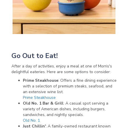
Go Out to Eat!
After a day of activities, enjoy a meal at one of Morris's
delightful eateries. Here are some options to consider:
Prime Steakhouse
: Offers a fine dining experience
with a selection of premium steaks, seafood, and
an extensive wine list.
Prime Steakhouse
Old No. 1 Bar & Grill
: A casual spot serving a
variety of American dishes, including burgers,
sandwiches, and nightly specials.
Old No. 1
Just Chillin'
: A family-owned restaurant known