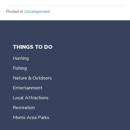
Posted in
Uncategorized
THINGS TO DO
Hunting
Fishing
Nature & Outdoors
Entertainment
Local Attractions
Recreation
Morris Area Parks