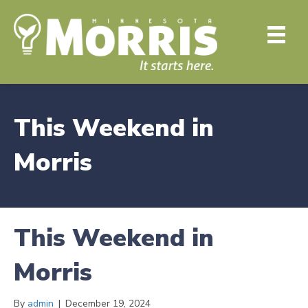
This Weekend in
Morris
This Weekend in
Morris
By
admin
|
December 19, 2024