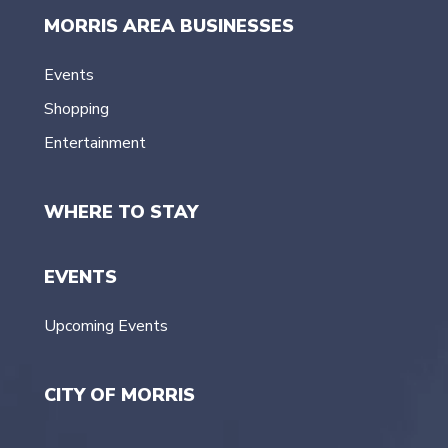
MORRIS AREA BUSINESSES
Events
Shopping
Entertainment
WHERE TO STAY
EVENTS
Upcoming Events
CITY OF MORRIS