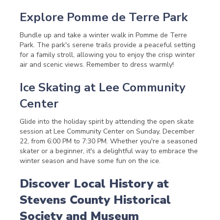
Explore Pomme de Terre Park
Bundle up and take a winter walk in Pomme de Terre
Park. The park's serene trails provide a peaceful setting
for a family stroll, allowing you to enjoy the crisp winter
air and scenic views. Remember to dress warmly!
Ice Skating at Lee Community
Center
Glide into the holiday spirit by attending the open skate
session at Lee Community Center on Sunday, December
22, from 6:00 PM to 7:30 PM. Whether you're a seasoned
skater or a beginner, it's a delightful way to embrace the
winter season and have some fun on the ice.
Discover Local History at
Stevens County Historical
Society and Museum