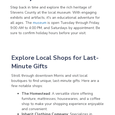
Step back in time and explore the rich heritage of
Stevens County at the local museum. With engaging
exhibits and artifacts, it's an educational adventure for
all ages. The
museum
is open Tuesday through Friday,
9:00 AM to 4:00 PM, and Saturdays by appointment. Be
sure to confirm holiday hours before your visit.
Explore Local Shops for Last-
Minute Gifts
Stroll through downtown Morris and visit local
boutiques to find unique, last-minute gifts. Here are a
few notable shops:
The Homestead
: A versatile store offering
furniture, mattresses, housewares, and a coffee
shop to make your shopping experience enjoyable
and convenient.
Inherit Clothing Company
: Specializes in