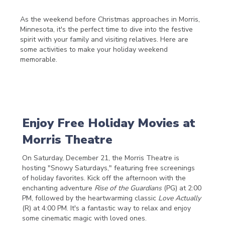
As the weekend before Christmas approaches in Morris,
Minnesota, it's the perfect time to dive into the festive
spirit with your family and visiting relatives. Here are
some activities to make your holiday weekend
memorable.
Enjoy Free Holiday Movies at
Morris Theatre
On Saturday, December 21, the Morris Theatre is
hosting "Snowy Saturdays," featuring free screenings
of holiday favorites. Kick off the afternoon with the
enchanting adventure
Rise of the Guardians
(PG) at 2:00
PM, followed by the heartwarming classic
Love Actually
(R) at 4:00 PM. It's a fantastic way to relax and enjoy
some cinematic magic with loved ones.