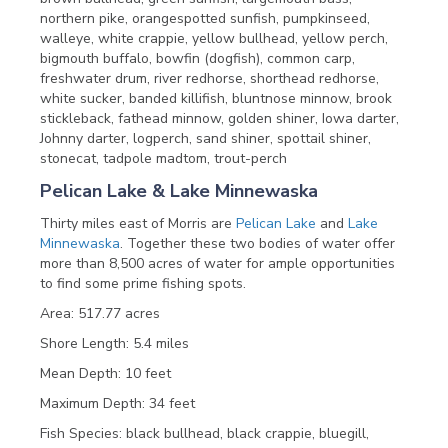
northern pike, orangespotted sunfish, pumpkinseed,
walleye, white crappie, yellow bullhead, yellow perch,
bigmouth buffalo, bowfin (dogfish), common carp,
freshwater drum, river redhorse, shorthead redhorse,
white sucker, banded killifish, bluntnose minnow, brook
stickleback, fathead minnow, golden shiner, Iowa darter,
Johnny darter, logperch, sand shiner, spottail shiner,
stonecat, tadpole madtom, trout-perch
Pelican Lake & Lake Minnewaska
Thirty miles east of Morris are
Pelican Lake
and
Lake
Minnewaska
. Together these two bodies of water offer
more than 8,500 acres of water for ample opportunities
to find some prime fishing spots.
Area: 517.77 acres
Shore Length: 5.4 miles
Mean Depth: 10 feet
Maximum Depth: 34 feet
Fish Species: black bullhead, black crappie, bluegill,