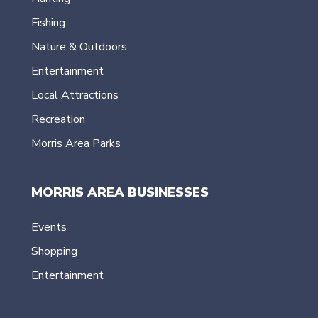
Fishing
Nature & Outdoors
Entertainment
Local Attractions
Recreation
Morris Area Parks
MORRIS AREA BUSINESSES
Events
Shopping
Entertainment