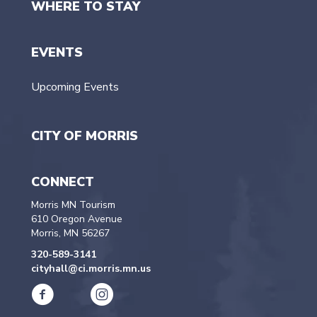
WHERE TO STAY
EVENTS
Upcoming Events
CITY OF MORRIS
CONNECT
Morris MN Tourism
610 Oregon Avenue
Morris, MN 56267
320-589-3141
cityhall@ci.morris.mn.us