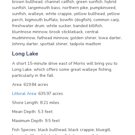
brown bullhead, channel catfish, green sunfish, hybrid
sunfish, largemouth bass, northern pike, pumpkinseed,
sunfish, walleye, white crappie, yellow bullhead, yellow
perch, bigmouth buffalo, bowfin (dogfish), common carp,
freshwater drum, white sucker, banded killifish,
bluntnose minnow, brook stickleback, central
mudminnow, fathead minnow, golden shiner, Iowa darter,
Johnny darter, spottail shiner, tadpole madtom
Long Lake
A short 15-minute drive east of Morris will bring you to
Long Lake, which offers some great walleye fishing,
particularly in the fall.
Area: 619.84 acres
Littoral Area
: 635.97 acres
Shore Length: 8.21 miles
Mean Depth: 5.3 feet
Maximum Depth: 9.5 feet
Fish Species: black bullhead, black crappie, bluegill,