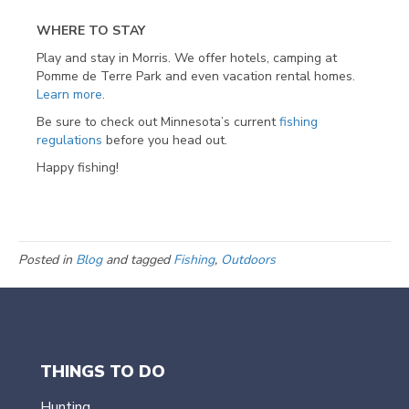
WHERE TO STAY
Play and stay in Morris. We offer hotels, camping at
Pomme de Terre Park and even vacation rental homes.
Learn more
.
Be sure to check out Minnesota’s current
fishing
regulations
before you head out.
Happy fishing!
Posted in
Blog
and tagged
Fishing
,
Outdoors
THINGS TO DO
Hunting