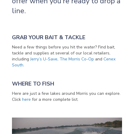
offer when you’re ready to drop a
line.
GRAB YOUR BAIT & TACKLE
Need a few things before you hit the water? Find bait,
tackle and supplies at several of our local retailers,
including
Jerry’s U-Save
,
The Morris Co-Op
and
Cenex
South
.
WHERE TO FISH
Here are just a few lakes around Morris you can explore.
Click
here
for a more complete list.