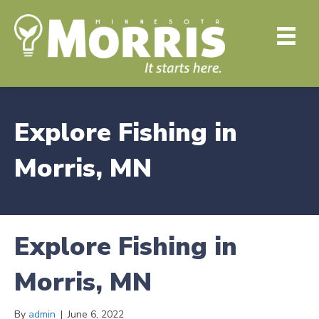
Explore Fishing in
Morris, MN
Explore Fishing in
Morris, MN
By
admin
|
June 6, 2022