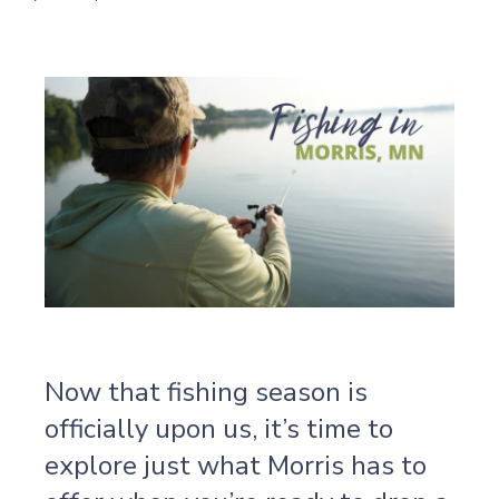
Now that fishing season is
officially upon us, it’s time to
explore just what Morris has to