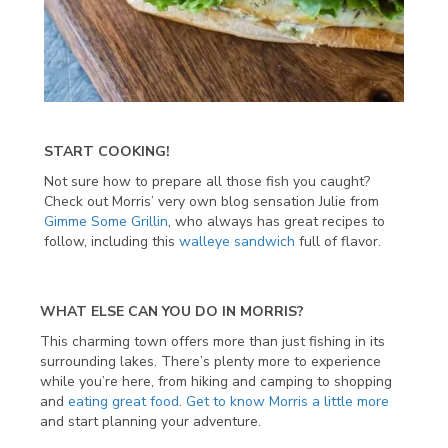
START COOKING!
Not sure how to prepare all those fish you caught?
Check out Morris’ very own blog sensation Julie from
Gimme Some Grillin
, who always has great recipes to
follow, including this
walleye sandwich
full of flavor.
WHAT ELSE CAN YOU DO IN MORRIS?
This charming town offers more than just fishing in its
surrounding lakes. There’s plenty more to experience
while you’re here, from hiking and camping to shopping
and
eating great food
.
Get to know Morris a little more
and start planning your adventure.