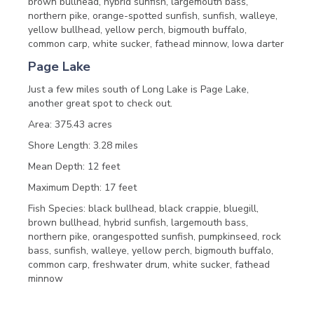
brown bullhead, hybrid sunfish, largemouth bass,
northern pike, orange-spotted sunfish, sunfish, walleye,
yellow bullhead, yellow perch, bigmouth buffalo,
common carp, white sucker, fathead minnow, Iowa darter
Page Lake
Just a few miles south of Long Lake is Page Lake,
another great spot to check out.
Area: 375.43 acres
Shore Length: 3.28 miles
Mean Depth: 12 feet
Maximum Depth: 17 feet
Fish Species: black bullhead, black crappie, bluegill,
brown bullhead, hybrid sunfish, largemouth bass,
northern pike, orangespotted sunfish, pumpkinseed, rock
bass, sunfish, walleye, yellow perch, bigmouth buffalo,
common carp, freshwater drum, white sucker, fathead
minnow