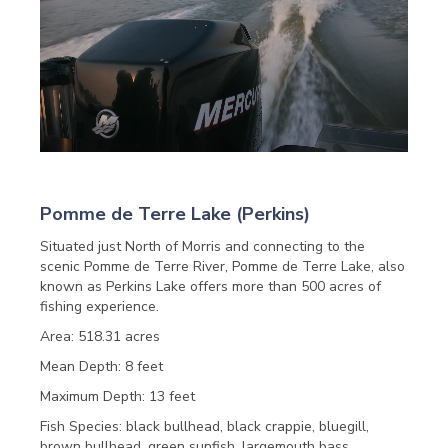
Pomme de Terre Lake (Perkins)
Situated just North of Morris and connecting to the
scenic Pomme de Terre River, Pomme de Terre Lake, also
known as Perkins Lake offers more than 500 acres of
fishing experience.
Area: 518.31 acres
Mean Depth: 8 feet
Maximum Depth: 13 feet
Fish Species: black bullhead, black crappie, bluegill,
brown bullhead, green sunfish, largemouth bass,