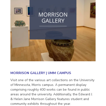
MORRISON GALLERY | UMM CAMPUS
Visit one of the various art collections on the University
of Minnesota, Morris campus. A permanent display
comprising roughly 400 works can be found in public
areas around the university. Additionally, the Edward J.
& Helen Jane Morrison Gallery features student and
community exhibits throughout the year.