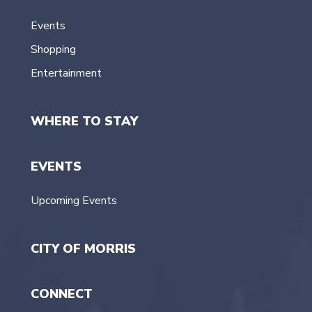
Events
Shopping
Entertainment
WHERE TO STAY
EVENTS
Upcoming Events
CITY OF MORRIS
CONNECT