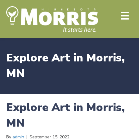
Explore Art in Morris,
MN
Explore Art in Morris,
MN
By
admin
|
September 15, 2022