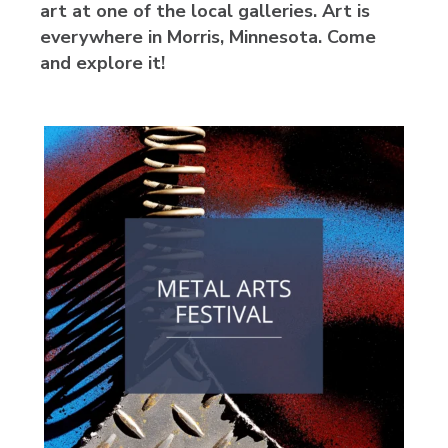
art at one of the local galleries. Art is
everywhere in Morris, Minnesota. Come
and explore it!