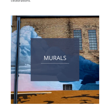
celebrations.