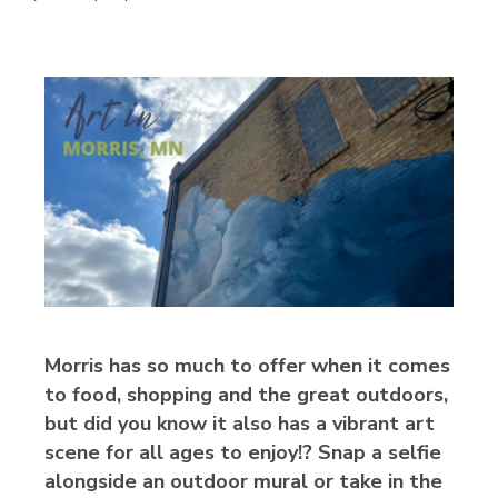
Morris has so much to offer when it comes
to food, shopping and the great outdoors,
but did you know it also has a vibrant art
scene for all ages to enjoy!? Snap a selfie
alongside an outdoor mural or take in the