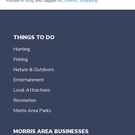
Posted in
Blog
and tagged
art
,
Events
,
Shopping
THINGS TO DO
Hunting
Fishing
Nature & Outdoors
Entertainment
Local Attractions
Recreation
Morris Area Parks
MORRIS AREA BUSINESSES