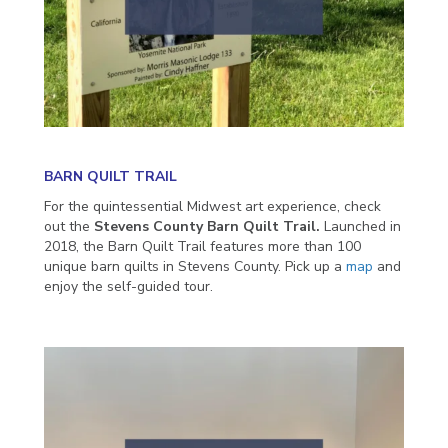
BARN QUILT TRAIL
For the quintessential Midwest art experience, check
out the
Stevens County Barn Quilt Trail.
Launched in
2018, the Barn Quilt Trail features more than 100
unique barn quilts in Stevens County. Pick up a
map
and
enjoy the self-guided tour.