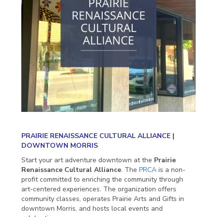
PRAIRIE RENAISSANCE CULTURAL ALLIANCE |
DOWNTOWN MORRIS
Start your art adventure downtown at the
Prairie
Renaissance Cultural Alliance
. The
PRCA
is a non-
profit committed to enriching the community through
art-centered experiences. The organization offers
community classes, operates Prairie Arts and Gifts in
downtown Morris, and hosts local events and