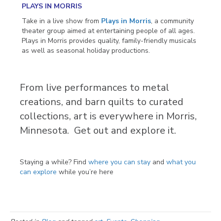
PLAYS IN MORRIS
Take in a live show from
Plays in Morris
, a community
theater group aimed at entertaining people of all ages.
Plays in Morris provides quality, family-friendly musicals
as well as seasonal holiday productions.
From live performances to metal
creations, and barn quilts to curated
collections, art is everywhere in Morris,
Minnesota. Get out and explore it.
Staying a while? Find
where you can stay
and
what you
can explore
while you’re here