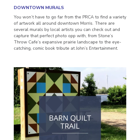
DOWNTOWN MURALS
You won’t have to go far from the PRCA to find a variety
of artwork all around downtown Morris. There are
several murals by local artists you can check out and
capture that perfect photo opp with, from Stone’s
Throw Cafe’s expansive prairie landscape to the eye-
catching, comic book tribute at John’s Entertainment.