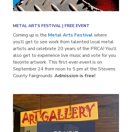
METAL ARTS FESTIVAL |
FREE EVENT
Coming up is the
Metal Arts Festival
where
you’ll get to see work from talented local metal
artists and celebrate 20 years of the PRCA! You’ll
also get to experience live music and vote for you
favorite artwork. This first-ever event is on
September 24 from noon to 5 pm at the Stevens
County Fairgrounds.
Admission is free!